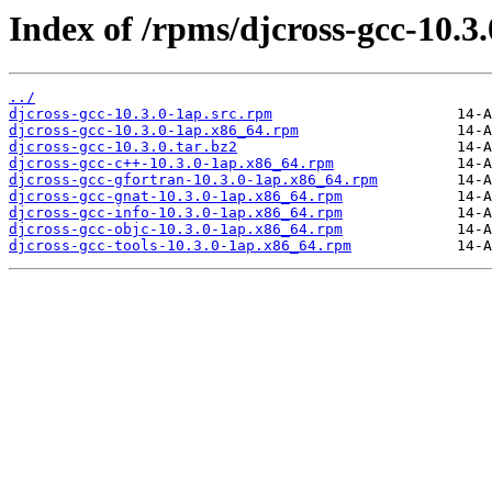
Index of /rpms/djcross-gcc-10.3.
../
djcross-gcc-10.3.0-1ap.src.rpm
djcross-gcc-10.3.0-1ap.x86_64.rpm
djcross-gcc-10.3.0.tar.bz2
djcross-gcc-c++-10.3.0-1ap.x86_64.rpm
djcross-gcc-gfortran-10.3.0-1ap.x86_64.rpm
djcross-gcc-gnat-10.3.0-1ap.x86_64.rpm
djcross-gcc-info-10.3.0-1ap.x86_64.rpm
djcross-gcc-objc-10.3.0-1ap.x86_64.rpm
djcross-gcc-tools-10.3.0-1ap.x86_64.rpm