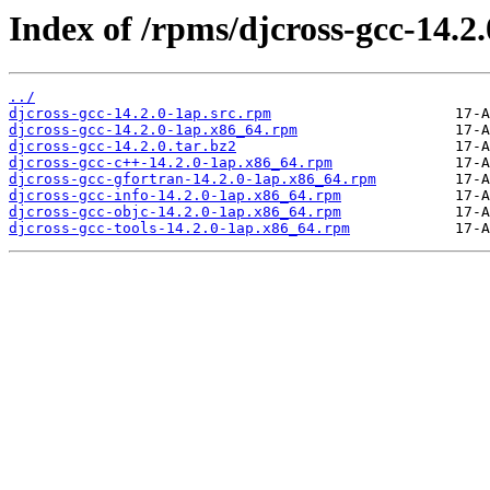
Index of /rpms/djcross-gcc-14.2.
../
djcross-gcc-14.2.0-1ap.src.rpm
djcross-gcc-14.2.0-1ap.x86_64.rpm
djcross-gcc-14.2.0.tar.bz2
djcross-gcc-c++-14.2.0-1ap.x86_64.rpm
djcross-gcc-gfortran-14.2.0-1ap.x86_64.rpm
djcross-gcc-info-14.2.0-1ap.x86_64.rpm
djcross-gcc-objc-14.2.0-1ap.x86_64.rpm
djcross-gcc-tools-14.2.0-1ap.x86_64.rpm