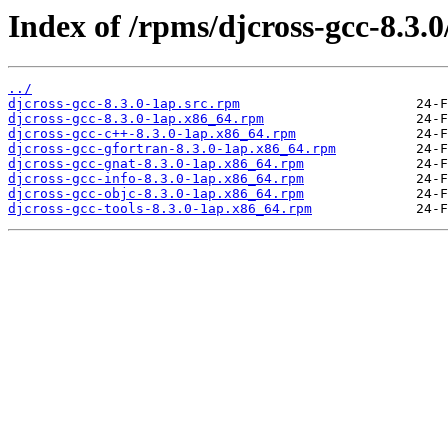
Index of /rpms/djcross-gcc-8.3.0
../
djcross-gcc-8.3.0-1ap.src.rpm
djcross-gcc-8.3.0-1ap.x86_64.rpm
djcross-gcc-c++-8.3.0-1ap.x86_64.rpm
djcross-gcc-gfortran-8.3.0-1ap.x86_64.rpm
djcross-gcc-gnat-8.3.0-1ap.x86_64.rpm
djcross-gcc-info-8.3.0-1ap.x86_64.rpm
djcross-gcc-objc-8.3.0-1ap.x86_64.rpm
djcross-gcc-tools-8.3.0-1ap.x86_64.rpm