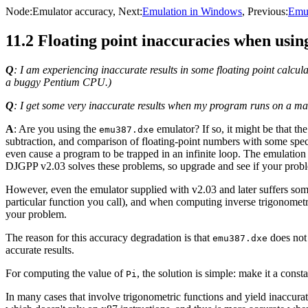
Node:
Emulator accuracy
, Next:
Emulation in Windows
, Previous:
Emul
11.2 Floating point inaccuracies when usi
Q
: I am experiencing inaccurate results in some floating point calcula
a buggy Pentium CPU.)
Q
: I get some very inaccurate results when my program runs on a m
A
: Are you using the
emulator? If so, it might be that th
emu387.dxe
subtraction, and comparison of floating-point numbers with some speci
even cause a program to be trapped in an infinite loop. The emulation
DJGPP v2.03 solves these problems, so upgrade and see if your prob
However, even the emulator supplied with v2.03 and later suffers som
particular function you call), and when computing inverse trigonometri
your problem.
The reason for this accuracy degradation is that
does not 
emu387.dxe
accurate results.
For computing the value of
, the solution is simple: make it a cons
Pi
In many cases that involve trigonometric functions and yield inaccura