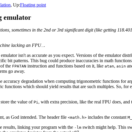
ation
, Up:
Floating point
ng emulator
tions, sometimes in the 2nd or 3rd significant digit (like getting 118.40
achine lacking an FPU
.
...
e emulator isn't as accurate as you expect. Versions of the emulator dist
fic bit patterns. This bug could produce inaccuracies in math function
 of the
instruction and functions based on it, like
,
an
FPATAN
atan
asin
lems go away.
e accuracy degradation when computing trigonometric functions for arg
c functions which should yield results that are such multiples. So, for
store the value of
, with extra precision, like the real FPU does, and 
Pi
tant, as God intended. The header file
includes the constant
<math.h>
M
te results, linking your program with the
switch might help. This swi
-lm