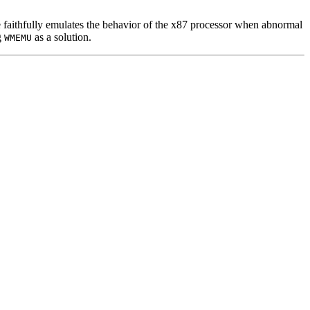
e faithfully emulates the behavior of the x87 processor when abnormal
g
as a solution.
WMEMU