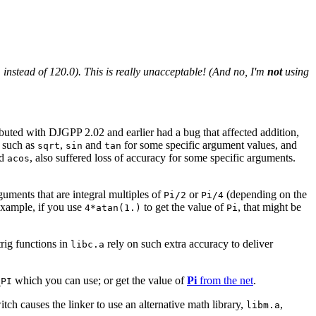
1 instead of 120.0). This is really unacceptable! (And no, I'm
not
using
ributed with DJGPP 2.02 and earlier had a bug that affected addition,
s such as
,
and
for some specific argument values, and
sqrt
sin
tan
d
, also suffered loss of accuracy for some specific arguments.
acos
uments that are integral multiples of
or
(depending on the
Pi/2
Pi/4
 example, if you use
to get the value of
, that might be
4*atan(1.)
Pi
trig functions in
rely on such extra accuracy to deliver
libc.a
which you can use; or get the value of
Pi
from the net
.
_PI
tch causes the linker to use an alternative math library,
,
libm.a