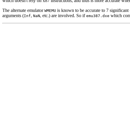
which doesn't rely on x87 instructions, and thus is more accurate whe
The alternate emulator
is known to be accurate to 7 significant 
WMEMU
arguments (
,
, etc.) are involved. So if
which come
Inf
NaN
emu387.dxe