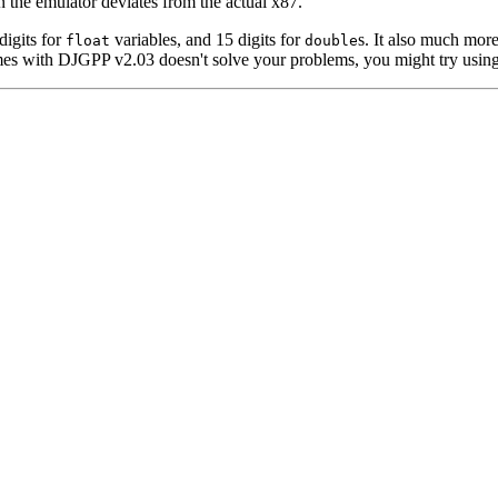
n the emulator deviates from the actual x87.
digits for
variables, and 15 digits for
s. It also much mor
float
double
s with DJGPP v2.03 doesn't solve your problems, you might try usin