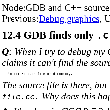
Node:
GDB and C++ source
Previous:
Debug graphics
, 
12.4 GDB finds only
.c
Q
: When I try to debug my 
claims it can't find the sourc
The source file
is
there, but 
Why does this ha
file.cc.