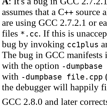
A
: It's a bug in GCC 2.7.2.1
assumes that a C
source a
++
are using GCC 2.7.2.1 or ear
files
. If this is unacc
*.cc
bug by invoking
an
cc1plus
The bug in GCC manifests it
with the option
-dumpbase 
with
(
-dumpbase file.cpp
the debugger will happily f
GCC 2.8.0 and later corrects