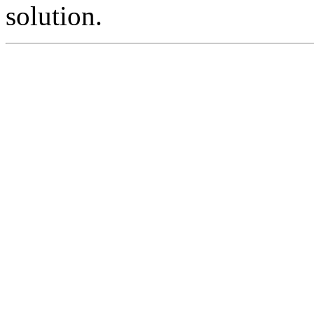
solution.