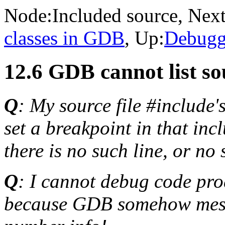
Node:
Included source
, Next
classes in GDB
, Up:
Debugg
12.6 GDB cannot list so
Q
: My source file #include'
set a breakpoint in that in
there is no such line, or no 
Q
: I cannot debug code pro
because GDB somehow messes