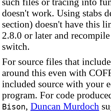
such files or tracing into fu
doesn't work. Using stabs d
section) doesn't have this 
2.8.0 or later and recompil
switch.
For source files that includ
around this even with COFF 
included source with your e
program. For code produced
,
Duncan Murdoch
su
Bison