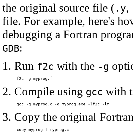
the original source file (
,
.y
file. For example, here's h
debugging a Fortran progr
:
GDB
Run
with the
opti
f2c
-g
Compile using
with 
gcc
Copy the original Fortran