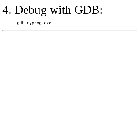
Debug with GDB: