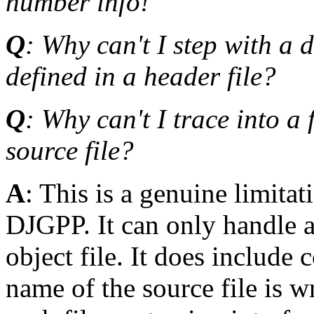
number info!
Q
: Why can't I step with a 
defined in a header file?
Q
: Why can't I trace into a
source file?
A
: This is a genuine limit
DJGPP. It can only handle a 
object file. It does include 
name of the source file is w