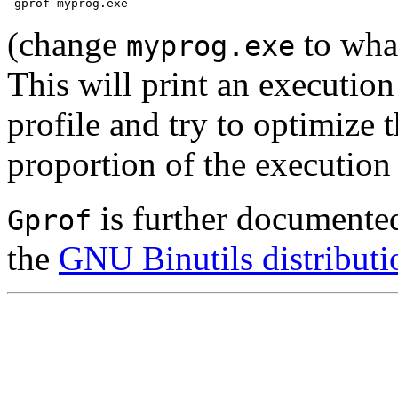
(change
to wha
myprog.exe
This will print an execution
profile and try to optimize 
proportion of the execution
is further documented 
Gprof
the
GNU Binutils distributi