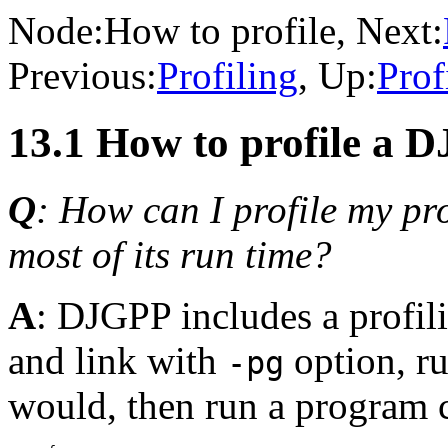
Node:
How to profile
, Next:
Previous:
Profiling
, Up:
Prof
13.1 How to profile a
Q
: How can I profile my pr
most of its run time?
A
: DJGPP includes a profili
and link with
option, r
-pg
would, then run a program 