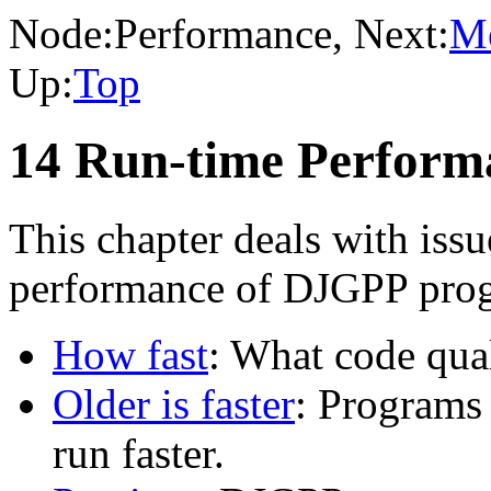
Node:
Performance
, Next:
M
Up:
Top
14 Run-time Perfor
This chapter deals with issu
performance of DJGPP pro
How fast
: What code qua
Older is faster
: Programs
run faster.