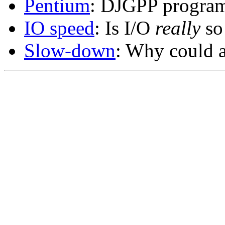
Pentium
: DJGPP program
IO speed
: Is I/O
really
so
Slow-down
: Why could a