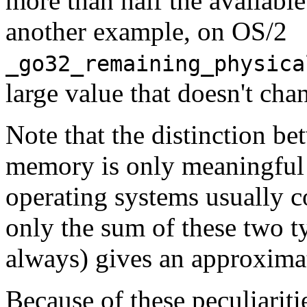
more than half the availabl
another example, on OS/2
_go32_remaining_physica
large value that doesn't cha
Note that the distinction be
memory is only meaningful
operating systems usually co
only the sum of these two t
always) gives an approximat
Because of these peculiariti