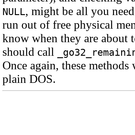
, might be all you nee
NULL
run out of free physical me
know when they are about t
should call
_go32_remaini
Once again, these methods w
plain DOS.