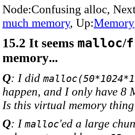
Node:
Confusing alloc
, Next
much memory
, Up:
Memory
15.2 It seems
malloc
/
f
memory
...
Q
: I did
malloc(50*1024*1
happen, and I only have 8
Is this virtual memory thing
Q
: I
'ed a large chu
malloc