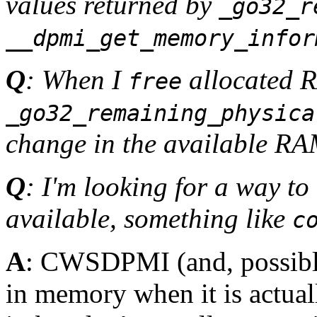
values returned by
_go32_r
__dpmi_get_memory_infor
Q
: When I
allocated 
free
_go32_remaining_physica
change in the available R
Q
: I'm looking for a way t
available, something like
c
A
: CWSDPMI (and, possibly
in memory when it is actual