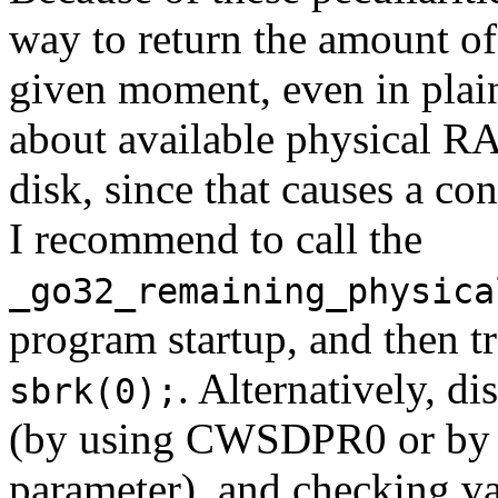
way to return the amount of
given moment, even in pla
about available physical RA
disk, since that causes a co
I recommend to call the
_go32_remaining_physica
program startup, and then 
. Alternatively, d
sbrk(0);
(by using CWSDPR0 or b
parameter), and checking v