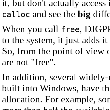
it, but don't actually access
and see the
big
diff
calloc
When you call
, DJGPP
free
to the system, it just adds it
So, from the point of view 
are not "free".
In addition, several widely
built into Windows, have t
allocation. For example, so