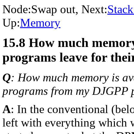
Node:
Swap out
, Next:
Stack
Up:
Memory
15.8 How much memory
programs leave for thei
Q
: How much memory is ava
programs from my DJGPP 
A
: In the conventional (b
left with everything which 