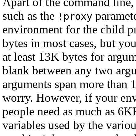
Apart of the command line, i
such as the
paramete
!proxy
environment for the child pr
bytes in most cases, but yo
at least 13K bytes for argum
blank between any two argu
arguments span more than 16
worry. However, if your en
people need as much as 6KB
variables used by the variou