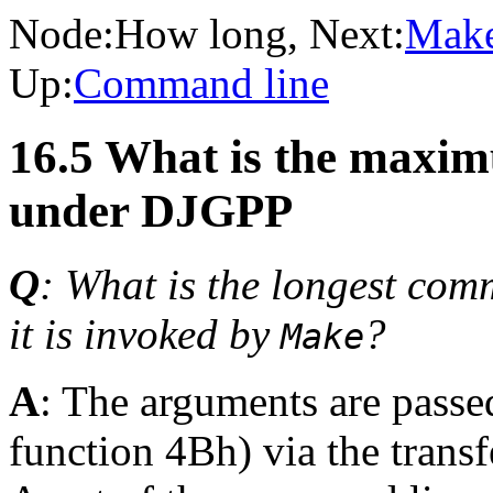
Node:
How long
, Next:
Make
Up:
Command line
16.5 What is the maxi
under DJGPP
Q
: What is the longest com
it is invoked by
?
Make
A
: The arguments are passe
function 4Bh) via the trans