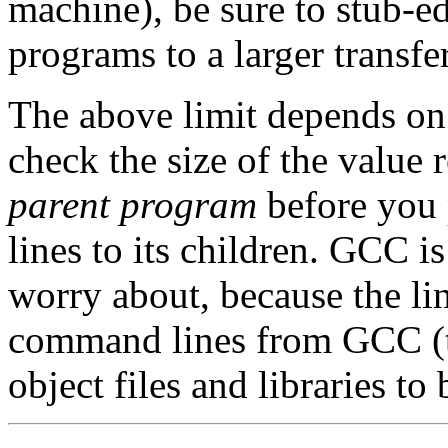
machine), be sure to stub-e
programs to a larger transfer
The above limit depends on t
check the size of the value 
parent program
before you
lines to its children. GCC i
worry about, because the lin
command lines from GCC (the
object files and libraries to 