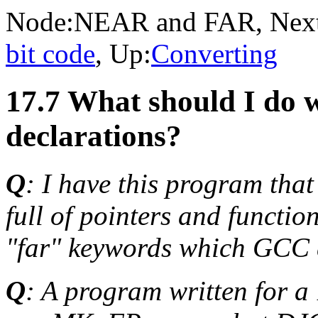
Node:
NEAR and FAR
, Nex
bit code
, Up:
Converting
17.7 What should I do 
declarations?
Q
: I have this program that
full of pointers and functio
"far" keywords which GCC d
Q
: A program written for 