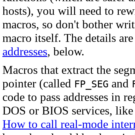
hosts), you will need to rew
macros, so don't bother wri
macro itself. The details ar
addresses
, below.
Macros that extract the segm
pointer (called
and
FP_SEG
code to pass addresses in r
DOS or BIOS services, like 
How to call real-mode inter