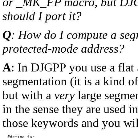
or _MK_FP macro, but DJGP
should I port it?
Q
: How do I compute a segm
protected-mode address?
A
: In DJGPP you use a flat
segmentation (it is a kind o
but with a
very
large segment
in the sense they are used i
those keywords and you will
  #define far
