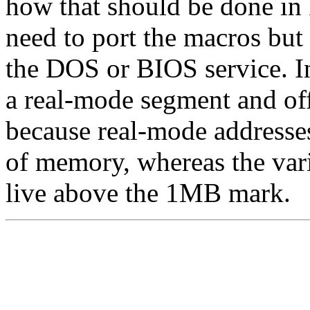
how that should be done in
need to port the macros but 
the DOS or BIOS service. In
a real-mode segment and off
because real-mode addresses
of memory, whereas the var
live above the 1MB mark.