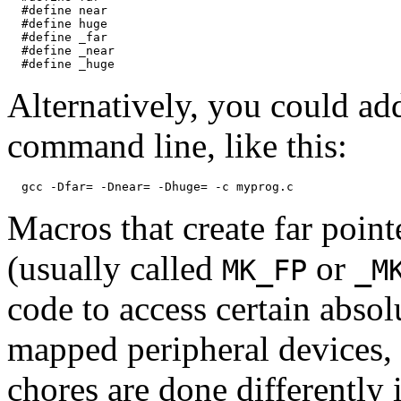
  #define near

  #define huge

  #define _far

  #define _near

Alternatively, you could ad
command line, like this:
Macros that create far point
(usually called
or
MK_FP
_M
code to access certain abso
mapped peripheral devices,
chores are done differently