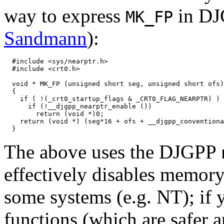
way to express
in DJ
MK_FP
Sandmann
):
  #include <sys/nearptr.h>

  #include <crt0.h>

  void * MK_FP (unsigned short seg, unsigned short ofs)

  {

    if ( !(_crt0_startup_flags & _CRT0_FLAG_NEARPTR) )

      if (!__djgpp_nearptr_enable ())

        return (void *)0;

    return (void *) (seg*16 + ofs + __djgpp_conventiona
The above uses the DJGPP
effectively disables memory
some systems (e.g. NT); if 
functions (which are safer