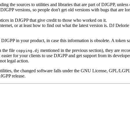
ding the sources to utilities and libraries that are part of DJGPP, unles
t DJGPP versions, so people don't get old versions with bugs that are lon
ices in DJGPP that give credit to those who worked on it.
Internet, or at least how to find out what the latest version is. DJ Delor
g DJGPP in your product, in case this information is obsolete. A token s
n the file
mentioned in the previous section), they are
reco
copying.dj
easier for your clients to use DJGPP and get support from its develope
ot legal action.
utilities, the changed software falls under the GNU License, GPL/LGPL
 DJGPP release.