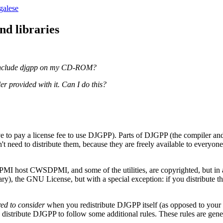
galese
nd libraries
n I include djgpp on my CD-ROM?
er provided with it. Can I do this?
e to pay a license fee to use DJGPP). Parts of DJGPP (the compiler an
 need to distribute them, because they are freely available to everyone
PMI host CWSDPMI, and some of the utilities, are copyrighted, but in a
y), the GNU License, but with a special exception: if you distribute the
red to consider
when you redistribute DJGPP itself (as opposed to yo
distribute DJGPP to follow some additional rules. These rules are gene