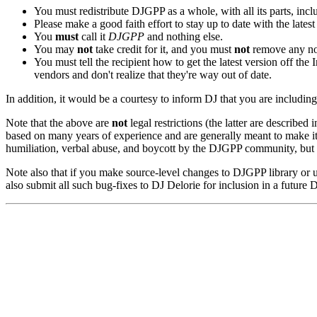
You must redistribute DJGPP as a whole, with all its parts, inclu
Please make a good faith effort to stay up to date with the lates
You
must
call it
DJGPP
and nothing else.
You may
not
take credit for it, and you must
not
remove any not
You must tell the recipient how to get the latest version off the 
vendors and don't realize that they're way out of date.
In addition, it would be a courtesy to inform DJ that you are includin
Note that the above are
not
legal restrictions (the latter are described i
based on many years of experience and are generally meant to make it 
humiliation, verbal abuse, and boycott by the DJGPP community, but n
Note also that if you make source-level changes to DJGPP library or 
also submit all such bug-fixes to DJ Delorie for inclusion in a future