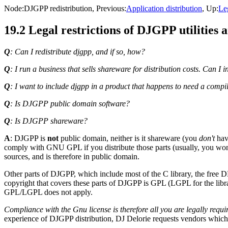
Node:
DJGPP redistribution
, Previous:
Application distribution
, Up:
Le
19.2 Legal restrictions of DJGPP utilities a
Q
: Can I redistribute djgpp, and if so, how?
Q
: I run a business that sells shareware for distribution costs. Ca
Q
: I want to include djgpp in a product that happens to need a compil
Q
: Is DJGPP public domain software?
Q
: Is DJGPP shareware?
A
: DJGPP is
not
public domain, neither is it shareware (you
don't
hav
comply with GNU GPL if you distribute those parts (usually, you won't
sources, and is therefore in public domain.
Other parts of DJGPP, which include most of the C library, the free D
copyright that covers these parts of DJGPP is GPL (LGPL for the librar
GPL/LGPL does not apply.
Compliance with the Gnu license is therefore all you are legally requi
experience of DJGPP distribution, DJ Delorie requests vendors which 