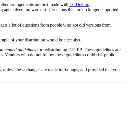
s other arrangements are first made with
DJ Delorie
.
g ago solved, or, worse still, versions that are no longer supported.
ie gets a lot of questions from people who got old versions from
ample of your distribution would be nice also.
mmended guidelines
for redistributing DJGPP. These guidelines are
rs. Vendors who do not follow these guidelines could risk public
, unless these changes are made to fix bugs, and provided that you