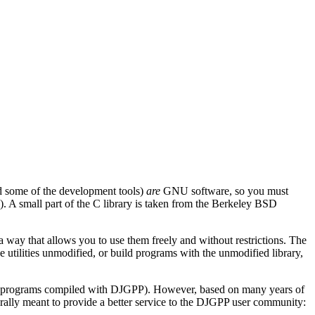
d some of the development tools)
are
GNU software, so you must
). A small part of the C library is taken from the Berkeley BSD
 way that allows you to use them freely and without restrictions. The
 utilities unmodified, or build programs with the unmodified library,
ur programs compiled with DJGPP). However, based on many years of
rally meant to provide a better service to the DJGPP user community: