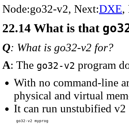
Node:
go32-v2
, Next:
DXE
,
22.14 What is that
go3
Q
: What is go32-v2 for?
A
: The
program doe
go32-v2
With no command-line arg
physical and virtual me
It can run unstubified v2