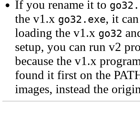
If you rename it to
go32.
the v1.x
, it c
go32.exe
loading the v1.x
and
go32
setup, you can run v2 pr
because the v1.x program
found it first on the PA
images, instead the origi