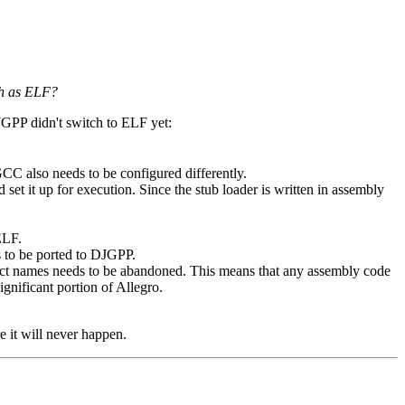
ch as ELF?
JGPP didn't switch to ELF yet:
GCC also needs to be configured differently.
 set it up for execution. Since the stub loader is written in assembly
ELF.
 to be ported to DJGPP.
ject names needs to be abandoned. This means that any assembly code
ignificant portion of Allegro.
e it will never happen.