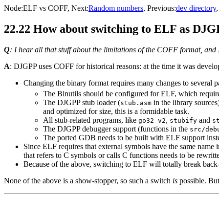
Node:
ELF vs COFF
, Next:
Random numbers
, Previous:
dev directory
22.22 How about switching to ELF as DJGP
Q
: I hear all that stuff about the limitations of the COFF format, 
A
: DJGPP uses COFF for historical reasons: at the time it was devel
Changing the binary format requires many changes to several p
The Binutils should be configured for ELF, which require
The DJGPP stub loader (
in the library sources
stub.asm
and optimized for size, this is a formidable task.
All stub-related programs, like
,
and
go32-v2
stubify
s
The DJGPP debugger support (functions in the
src/deb
The ported GDB needs to be built with ELF support inst
Since ELF requires that external symbols have the same name i
that refers to C symbols or calls C functions needs to be rewritte
Because of the above, switching to ELF will totally break back-c
None of the above is a show-stopper, so such a switch
is
possible. But