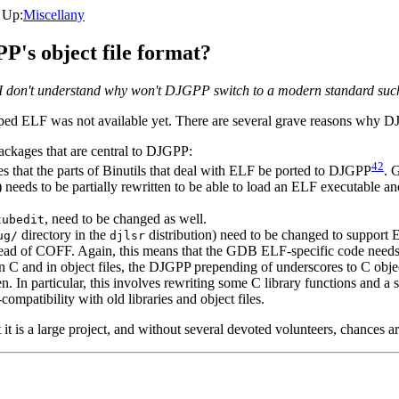
, Up:
Miscellany
P's object file format?
and I don't understand why won't DJGPP switch to a modern standard su
oped ELF was not available yet. There are several grave reasons why D
ackages that are central to DJGPP:
42
s that the parts of Binutils that deal with ELF be ported to DJGPP
. 
) needs to be partially rewritten to be able to load an ELF executable and
, need to be changed as well.
tubedit
directory in the
distribution) need to be changed to support 
ug/
djlsr
ead of COFF. Again, this means that the GDB ELF-specific code needs
n C and in object files, the DJGPP prepending of underscores to C ob
n. In particular, this involves rewriting some C library functions and a s
ompatibility with old libraries and object files.
 it is a large project, and without several devoted volunteers, chances ar