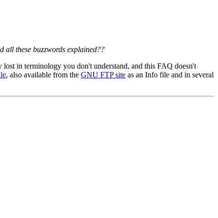
nd all these buzzwords explained??
 lost in terminology you don't understand, and this FAQ doesn't
le
, also available from the
GNU FTP site
as an Info file and in several