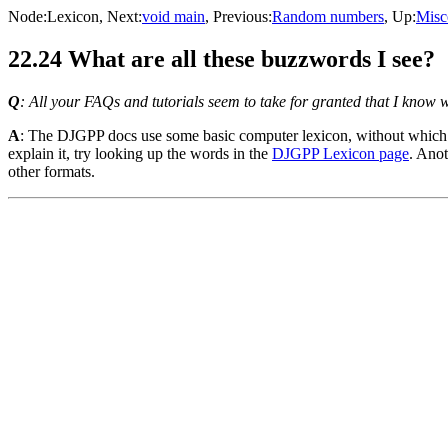
Node:
Lexicon
, Next:
void main
, Previous:
Random numbers
, Up:
Misc
22.24 What are all these buzzwords I see?
Q
: All your FAQs and tutorials seem to take for granted that I know 
A
: The DJGPP docs use some basic computer lexicon, without which i
explain it, try looking up the words in the
DJGPP Lexicon page
. Anot
other formats.