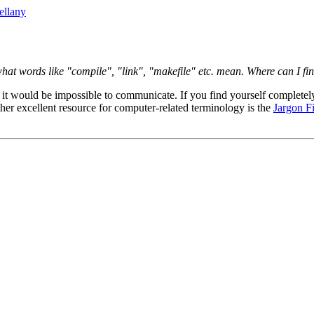
ellany
what words like "compile", "link", "makefile" etc. mean. Where can I fi
t would be impossible to communicate. If you find yourself completely
her excellent resource for computer-related terminology is the
Jargon Fi