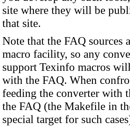
site where they will be publ
that site.
Note that the FAQ sources a
macro facility, so any conv
support Texinfo macros wil
with the FAQ. When confron
feeding the converter with 
the FAQ (the Makefile in the
special target for such cases