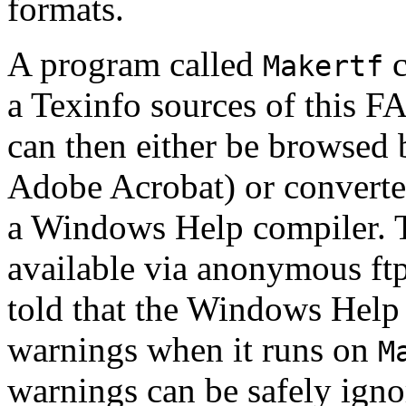
formats.
A program called
c
Makertf
a Texinfo sources of this F
can then either be browsed
Adobe Acrobat) or converte
a Windows Help compiler. 
available via anonymous ft
told that the Windows Help
warnings when it runs on
M
warnings can be safely igno