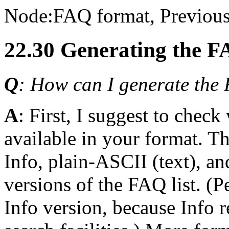
Node:
FAQ format
, Previous
22.30 Generating the F
Q
: How can I generate the F
A
: First, I suggest to chec
available in your format. T
Info, plain-ASCII (text), 
versions of the FAQ list. (
Info version, because Info 