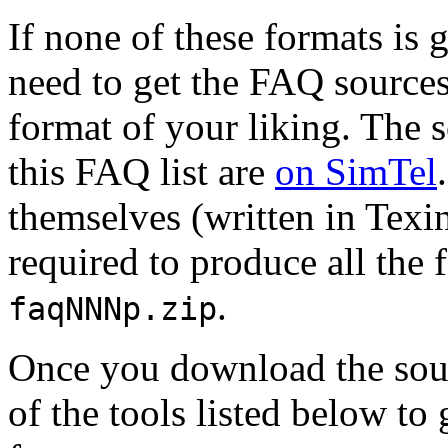
If none of these formats is
need to get the FAQ sources
format of your liking. The s
this FAQ list are
on SimTel
themselves (written in Texin
required to produce all the 
.
faqNNNp.zip
Once you download the sour
of the tools listed below to 