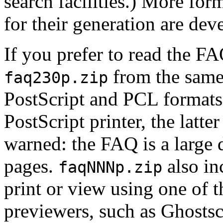
search facilities.) More form
for their generation are dev
If you prefer to read the FA
from the same 
faq230p.zip
PostScript and PCL formats;
PostScript printer, the latter
warned: the FAQ is a large
pages.
also in
faqNNNp.zip
print or view using one of 
previewers, such as Ghostsc