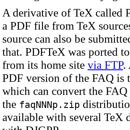
A derivative of TeX called
a PDF file from TeX sources
source can also be submitte
that. PDFTeX was ported t
from its home site
via FTP
.
PDF version of the FAQ is 
which can convert the FAQ 
the
distributio
faqNNNp.zip
available with several TeX 