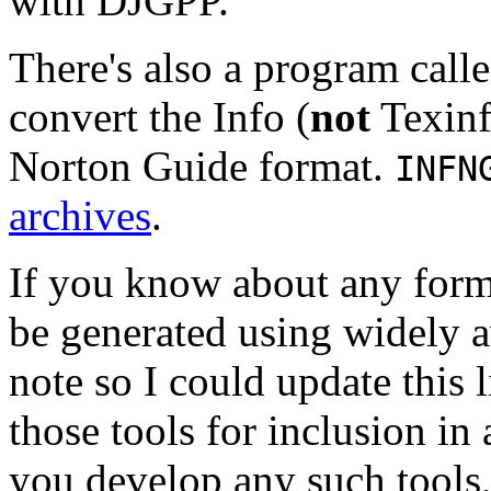
with DJGPP.
There's also a program call
convert the Info (
not
Texinf
Norton Guide format.
INFN
archives
.
If you know about any form
be generated using widely a
note so I could update this l
those tools for inclusion in 
you develop any such tools,