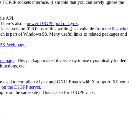
he TCP/IP sockets interface. (I am told that you can safely ignore the
ble API.
 There's also a
newer DJGPP port of Lynx
.
 latest version (0.8.0, as of this writing) is available
from the libsocket
 is part of Windows 98. Many useful links to related packages and
IPX Web page
.
e page
. This package makes it very easy to use dynamically loaded
functions, etc.
be used to compile
and GNU Emacs with X support. Xlibemu
Tcl/Tk
d
on the DJGPP server
.
p from the same site). This is also for DJGPP v1.x.
.