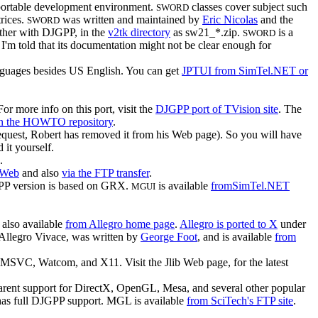
 portable development environment.
classes cover subject such
SWORD
trices.
was written and maintained by
Eric Nicolas
and the
SWORD
gether with DJGPP, in the
v2tk directory
as sw21_*.zip.
is a
SWORD
m told that its documentation might not be clear enough for
anguages besides US English. You can get
JPTUI from SimTel.NET or
r more info on this port, visit the
DJGPP port of TVision site
. The
in the HOWTO repository
.
 request, Robert has removed it from his Web page). So you will have
 it yourself.
.
 Web
and also
via the FTP transfer
.
P version is based on GRX.
is available
fromSimTel.NET
MGUI
; also available
from Allegro home page
.
Allegro is ported to X
under
 Allegro Vivace, was written by
George Foot
, and is available
from
x, MSVC, Watcom, and X11. Visit the Jlib Web page, for the latest
rent support for DirectX, OpenGL, Mesa, and several other popular
has full DJGPP support. MGL is available
from SciTech's FTP site
.