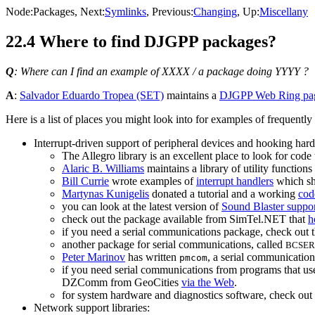
Node:
Packages
, Next:
Symlinks
, Previous:
Changing
, Up:
Miscellany
22.4 Where to find DJGPP packages?
Q
: Where can I find an example of XXXX / a package doing YYYY ?
A
:
Salvador Eduardo Tropea (SET)
maintains a
DJGPP Web Ring pa
Here is a list of places you might look into for examples of frequent
Interrupt-driven support of peripheral devices and hooking hard
The Allegro library is an excellent place to look for code
Alaric B. Williams
maintains a library of utility function
Bill Currie
wrote examples of
interrupt handlers
which sho
Martynas Kunigelis
donated a tutorial and a working
cod
you can look at the latest version of
Sound Blaster suppor
check out the package available from SimTel.NET that
h
if you need a serial communications package, check out 
another package for serial communications, called
BCSER
Peter Marinov
has written
, a serial communication
pmcom
if you need serial communications from programs that us
DZComm from GeoCities
via the Web
.
for system hardware and diagnostics software, check out
Network support libraries: