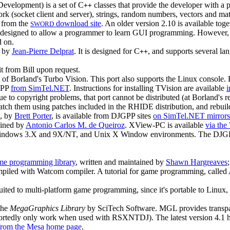
evelopment) is a set of C
classes that provide the developer with a
++
twork (socket client and server), strings, random numbers, vectors and ma
e from the
download site
. An older version 2.10 is available to
SWORD
 designed to allow a programmer to learn GUI programming. However, I'
d on.
n by
Jean-Pierre Delprat
. It is designed for C
, and supports several l
++
it from Bill upon request.
f Borland's Turbo Vision. This port also supports the Linux console. Fo
JGPP
from SimTel.NET
. Instructions for installing TVision are available
ue to copyright problems, that port cannot be distributed (at Borland's
patch them using patches included in the RHIDE distribution, and rebuild
p, by
Brett Porter
, is available from DJGPP sites
on SimTel.NET mirrors
ained by
Antonio Carlos M. de Queiroz
. XView-PC is available
via the
indows 3.X and 9X/NT, and Unix X Window environments. The DJGP
me programming library
, written and maintained by
Shawn Hargreaves
mpiled with Watcom compiler. A tutorial for game programming, called
t suited to multi-platform game programming, since it's portable to Linu
the
MegaGraphics Library
by SciTech Software. MGL provides transpa
eportedly only work when used with RSXNTDJ). The latest version 4.1 
from the Mesa home page
.