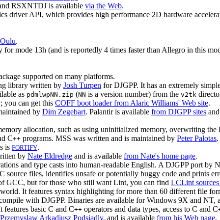
P and RSXNTDJ is available
via the Web
.
cs driver API, which provides high performance 2D hardware accelerat
 Oulu
.
for mode 13h (and is reportedly 4 times faster than Allegro in this mo
d package supported on many platforms.
g library written by
Josh Turpen
for DJGPP. It has an extremely simple
ilable as
(
is a version number) from the
directo
pdmlwpNN.zip
NN
v2tk
 you can get this
COFF boot loader from Alaric Williams' Web site
.
 maintained by
Dim Zegebart
. Palantir is available
from DJGPP sites
an
ory allocation, such as using uninitialized memory, overwriting the lim
nd C
programs. MSS was written and is maintained by
Peter Palotas
.
++
s is
.
FORTIFY
ritten by
Nate Eldredge
and is available
from Nate's home page
.
ations and type casts into human-readable English. A DJGPP port by N
 C source files, identifies unsafe or potentially buggy code and prints 
 of GCC, but for those who still want Lint, you can find
LCLint sources
orld. It features syntax highlighting for more than 60 different file fo
 compile with DJGPP. Binaries are available for Windows 9X and NT, a
It features basic C and C
operators and data types, access to C and C
++
Przemyslaw Arkadiusz Podsiadly
, and is available
from his Web page
.