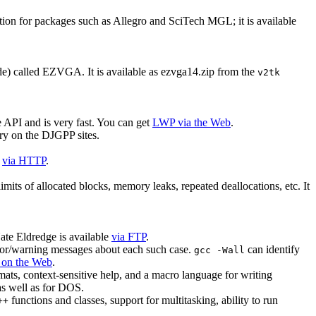
ion for packages such as Allegro and SciTech MGL; it is available
de) called EZVGA. It is available as ezvga14.zip from the
v2tk
 API and is very fast. You can get
LWP via the Web
.
ry on the DJGPP sites.
d
via HTTP
.
its of allocated blocks, memory leaks, repeated deallocations, etc. It
ate Eldredge is available
via FTP
.
error/warning messages about each such case.
can identify
gcc -Wall
 on the Web
.
rmats, context-sensitive help, and a macro language for writing
s well as for DOS.
functions and classes, support for multitasking, ability to run
++