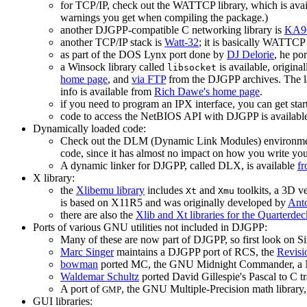
for TCP/IP, check out the WATTCP library, which is ava
warnings you get when compiling the package.)
another DJGPP-compatible C networking library is
KA9Q
another TCP/IP stack is
Watt-32
; it is basically WATTCP
as part of the DOS Lynx port done by
DJ Delorie
, he po
a Winsock library called
is available, origin
libsocket
home page
, and
via FTP
from the DJGPP archives. The l
info is available from
Rich Dawe's home page
.
if you need to program an IPX interface, you can get st
code to access the NetBIOS API with DJGPP is availabl
Dynamically loaded code:
Check out the DLM (Dynamic Link Modules) environme
code, since it has almost no impact on how you write yo
A dynamic linker for DJGPP, called DLX, is available
fr
X library:
the
Xlibemu library
includes
and
toolkits, a 3D v
Xt
Xmu
is based on X11R5 and was originally developed by
Ant
there are also the
Xlib and Xt libraries for the Quarterd
Ports of various GNU utilities not included in DJGPP:
Many of these are now part of DJGPP, so first look on 
Marc Singer
maintains a DJGPP port of RCS, the
Revisi
bowman
ported MC, the GNU Midnight Commander, a No
Waldemar Schultz
ported David Gillespie's Pascal to C t
A port of
, the GNU Multiple-Precision math library,
GMP
GUI libraries: