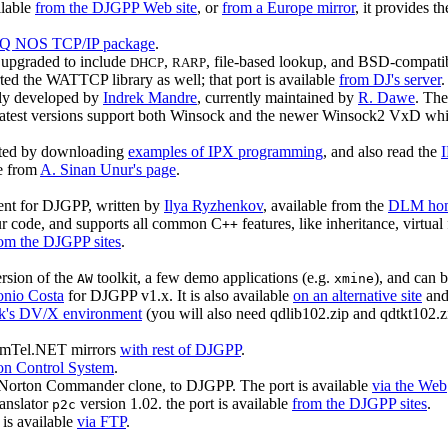
ilable
from the DJGPP Web site
, or
from a Europe mirror
, it provides t
 NOS TCP/IP package
.
 upgraded to include
,
, file-based lookup, and BSD-compati
DHCP
RARP
rted the WATTCP library as well; that port is available
from DJ's server
.
ally developed by
Indrek Mandre
, currently maintained by
R. Dawe
. The
atest versions support both Winsock and the newer Winsock2 VxD which
arted by downloading
examples of IPX programming
, and also read the
e from
A. Sinan Unur's page
.
nt for DJGPP, written by
Ilya Ryzhenkov
, available from the
DLM hom
ur code, and supports all common C
features, like inheritance, virtual 
++
om the DJGPP sites
.
ersion of the
toolkit, a few demo applications (e.g.
), and can 
AW
xmine
onio Costa
for DJGPP v1.x. It is also available
on an alternative site
an
eck's DV/X environment
(you will also need qdlib102.zip and qdtkt102.zi
SimTel.NET mirrors
with rest of DJGPP
.
on Control System
.
rton Commander clone, to DJGPP. The port is available
via the Web
ranslator
version 1.02. the port is available
from the DJGPP sites
.
p2c
 is available
via FTP
.