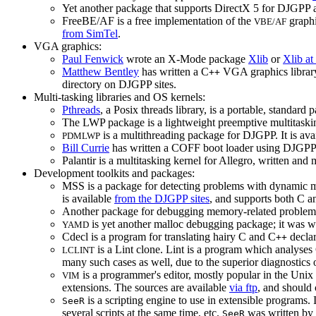
Yet another package that supports DirectX 5 for DJGP
FreeBE/AF is a free implementation of the
graphi
VBE/AF
from SimTel
.
VGA graphics:
Paul Fenwick
wrote an X-Mode package
Xlib
or
Xlib at
Matthew Bentley
has written a C
VGA graphics library 
++
directory on DJGPP sites.
Multi-tasking libraries and OS kernels:
Pthreads
, a Posix threads library, is a portable, standar
The LWP package is a lightweight preemptive multitaskin
is a multithreading package for DJGPP. It is ava
PDMLWP
Bill Currie
has written a COFF boot loader using DJGPP;
Palantir is a multitasking kernel for Allegro, written and
Development toolkits and packages:
MSS is a package for detecting problems with dynamic mem
is available
from the DJGPP sites
, and supports both C a
Another package for debugging memory-related problem
is yet another malloc debugging package; it was w
YAMD
Cdecl is a program for translating hairy C and C
declar
++
is a Lint clone. Lint is a program which analyses
LCLINT
many such cases as well, due to the superior diagnostics
is a programmer's editor, mostly popular in the Unix w
VIM
extensions. The sources are available
via ftp
, and should
is a scripting engine to use in extensible programs. 
SeeR
several scripts at the same time, etc.
was written by
SeeR