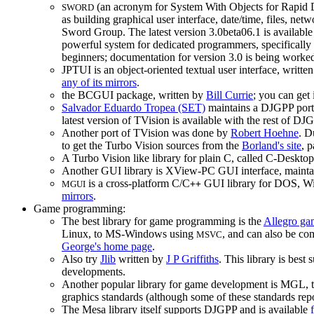
(an acronym for System With Objects for Rapid D
SWORD
as building graphical user interface, date/time, files, ne
Sword Group. The latest version 3.0beta06.1 is availabl
powerful system for dedicated programmers, specifically
beginners; documentation for version 3.0 is being worke
JPTUI is an object-oriented textual user interface, writte
any of its mirrors
.
the BCGUI package, written by
Bill Currie
; you can get 
Salvador Eduardo Tropea (SET)
maintains a DJGPP port o
latest version of TVision is available with the rest of D
Another port of TVision was done by
Robert Hoehne
. D
to get the Turbo Vision sources from the
Borland's site
, 
A Turbo Vision like library for plain C, called C-Deskto
Another GUI library is XView-PC GUI interface, maint
is a cross-platform C/C
GUI library for DOS, W
MGUI
++
mirrors
.
Game programming:
The best library for game programming is the
Allegro ga
Linux, to MS-Windows using
, and can also be co
MSVC
George's home page
.
Also try
Jlib
written by
J P Griffiths
. This library is bes
developments.
Another popular library for game development is MGL, 
graphics standards (although some of these standards r
The Mesa library itself supports DJGPP and is available