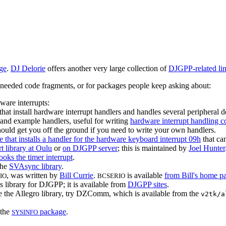
ge
.
DJ Delorie
offers another very large collection of
DJGPP-related li
ly needed code fragments, or for packages people keep asking about:
ware interrupts:
 that install hardware interrupt handlers and handles several peripheral d
s and example handlers, useful for writing
hardware interrupt handling c
uld get you off the ground if you need to write your own handlers.
e that installs a handler for the hardware keyboard interrupt 09h
that ca
t library at Oulu
or
on DJGPP server
; this is maintained by
Joel Hunter
ooks the timer interrupt
.
the
SVAsync library
.
, was written by
Bill Currie
.
is available
from Bill's home p
IO
BCSERIO
s library for DJGPP; it is available from
DJGPP sites
.
e the Allegro library, try DZComm, which is available from the
v2tk/a
 the
package
.
SYSINFO