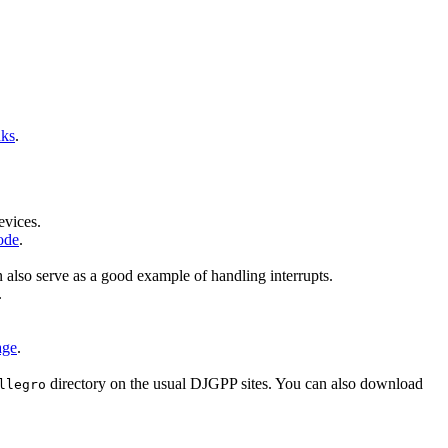
nks
.
evices.
ode
.
n also serve as a good example of handling interrupts.
.
age
.
directory on the usual DJGPP sites. You can also download
llegro