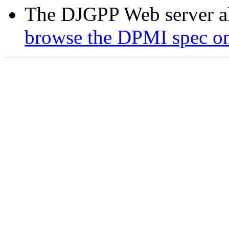
The DJGPP Web server a
browse the DPMI spec on