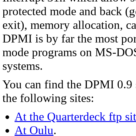
protected mode and back (g
exit), memory allocation, ca
DPMI is by far the most por
mode programs on MS-DOS
systems.
You can find the DPMI 0.9 
the following sites:
At the Quarterdeck ftp si
At Oulu
.