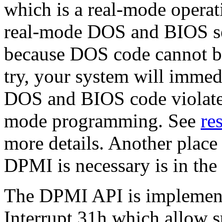
which is a real-mode operati
real-mode DOS and BIOS ser
because DOS code cannot be
try, your system will immed
DOS and BIOS code violates
mode programming. See
re
more details. Another place
DPMI is necessary is in the
The DPMI API is implemente
Interrupt 31h which allow s