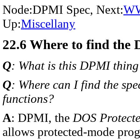
Node:
DPMI Spec
, Next:
W
Up:
Miscellany
22.6 Where to find the 
Q
: What is this DPMI thing
Q
: Where can I find the spe
functions?
A
: DPMI, the
DOS Protecte
allows protected-mode prog