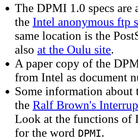
The DPMI 1.0 specs are 
the
Intel anonymous ftp s
same location is the PostS
also
at the Oulu site
.
A paper copy of the DPMI
from Intel as document 
Some information about 
the
Ralf Brown's Interrup
Look at the functions of I
for the word
.
DPMI