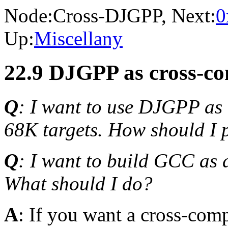
Node:
Cross-DJGPP
, Next:
0
Up:
Miscellany
22.9 DJGPP as cross-co
Q
: I want to use DJGPP as 
68K targets. How should I 
Q
: I want to build GCC as 
What should I do?
A
: If you want a cross-co