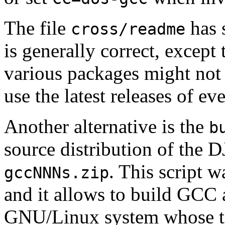
The file
has 
cross/readme
is generally correct, except
various packages might not
use the latest releases of ev
Another alternative is the
b
source distribution of the
. This script 
gccNNNs.zip
and it allows to build GCC 
GNU/Linux system whose t