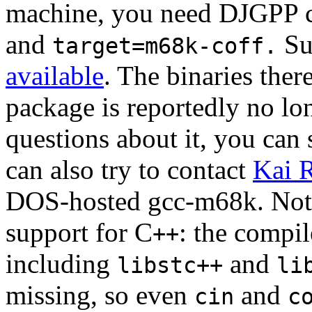
machine, you need DJGPP 
and
Su
target=m68k-coff.
available
. The binaries the
package is reportedly no lo
questions about it, you can
can also try to contact
Kai 
DOS-hosted gcc-m68k. Note 
support for C
: the compil
++
including
and
libstc++
li
missing, so even
and
cin
c