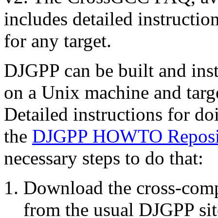
includes detailed instructio
for any target.
DJGPP can be built and inst
on a Unix machine and tar
Detailed instructions for d
the
DJGPP HOWTO Reposi
necessary steps to do that:
Download the cross-comp
from the usual DJGPP sit