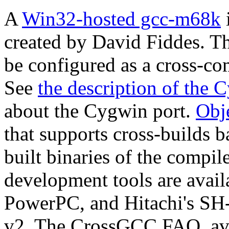
A
Win32-hosted gcc-m68k
i
created by David Fiddes. T
be configured as a cross-co
See
the description of the 
about the Cygwin port.
Obje
that supports cross-builds
built binaries of the compi
development tools are avail
PowerPC, and Hitachi's SH-
v2. The CrossGCC FAQ, avai