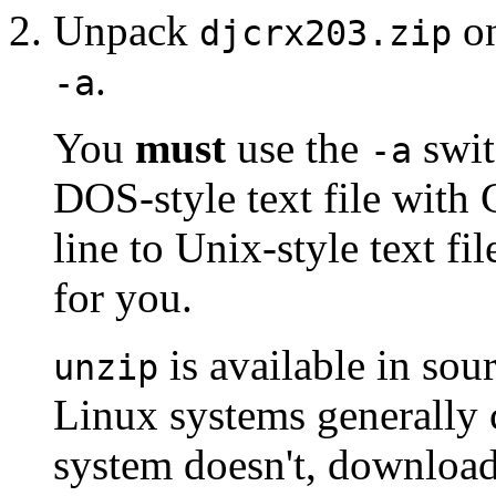
Unpack
on
djcrx203.zip
.
-a
You
must
use the
swit
-a
DOS-style text file with 
line to Unix-style text fil
for you.
is available in so
unzip
Linux systems generally
system doesn't, download 