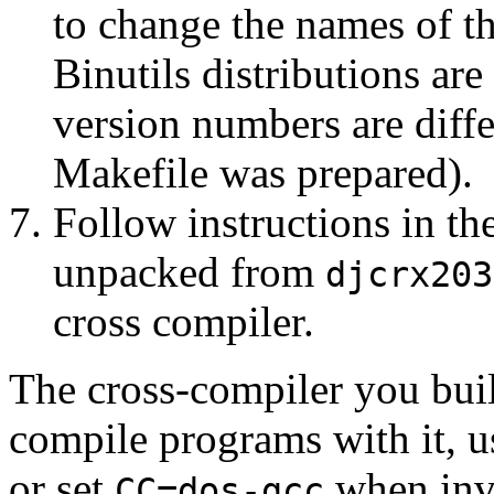
to change the names of t
Binutils distributions are
version numbers are diffe
Makefile was prepared).
Follow instructions in th
unpacked from
djcrx203
cross compiler.
The cross-compiler you buil
compile programs with it, 
or set
when inv
CC=dos-gcc