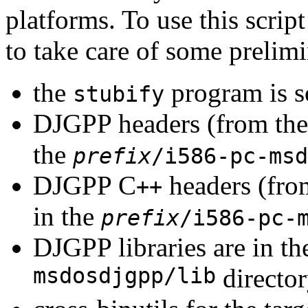
platforms. To use this scrip
to take care of some prelimi
the
program is 
stubify
DJGPP headers (from th
the
prefix
/i586-pc-msd
DJGPP C
headers (fro
++
in the
prefix
/i586-pc-
DJGPP libraries are in t
msdosdjgpp/lib
director