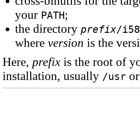
cross-binutils for the tar
your
;
PATH
the directory
prefix
/i58
where
version
is the vers
Here,
prefix
is the root of 
installation, usually
o
/usr