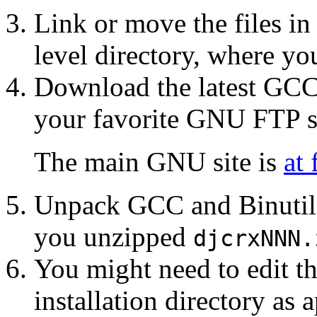
Link or move the files in
level directory, where y
Download the latest GCC 
your favorite GNU FTP si
The main GNU site is
at 
Unpack GCC and Binutils
you unzipped
djcrxNNN.
You might need to edit th
installation directory as 