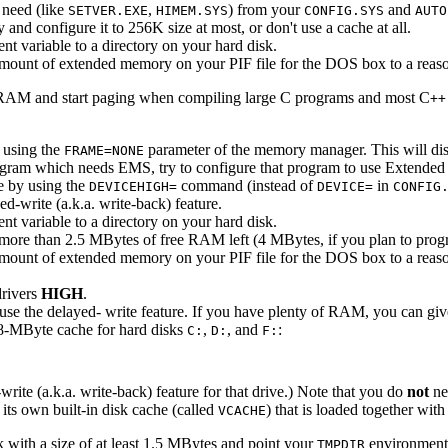
 need (like
,
) from your
and
SETVER.EXE
HIMEM.SYS
CONFIG.SYS
AUTO
d configure it to 256K size at most, or don't use a cache at all.
t variable to a directory on your hard disk.
mount of extended memory on your PIF file for the DOS box to a reaso
cal RAM and start paging when compiling large C programs and most C
++
y using the
parameter of the memory manager. This will di
FRAME=NONE
ogram which needs EMS, try to configure that program to use Extend
ne by using the
command (instead of
in
DEVICEHIGH=
DEVICE=
CONFIG
-write (a.k.a. write-back) feature.
t variable to a directory on your hard disk.
ve more than 2.5 MBytes of free RAM left (4 MBytes, if you plan to pro
mount of extended memory on your PIF file for the DOS box to a reaso
rivers
HIGH
.
to use the delayed- write feature. If you have plenty of RAM, you can
n 8-MByte cache for hard disks
,
, and
:
C:
D:
F:
-write (a.k.a. write-back) feature for that drive.) Note that you do
not
ne
s own built-in disk cache (called
) that is loaded together wit
VCACHE
 with a size of at least 1.5 MBytes and point your
environment 
TMPDIR