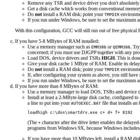
Remove any TSR and device driver you don't absolutely
Get a disk cache which works from conventional memory an
Do
not
install a RAM disk; point your
environmen
TMPDIR
If you run under Windows, be sure to set the maximum a
With this configuration, GCC will still run out of free physi
If you have 5-8 MBytes of RAM installed:
Use a memory manager such as
or
. Tr
EMM386
QEMM386
concerned; if you must use DJGPP together with any pr
Load DOS, device drivers and TSRs
HIGH
. This is do
Give your disk cache 1 MByte of RAM. Enable its delayed
Do
not
install a RAM disk; point your
environmen
TMPDIR
If, after configuring your system as above, you still ha
If you run under Windows, be sure to set the maximum a
If you have more than 8 MBytes of RAM:
Use a memory manager to load DOS, TSRs and device d
Install at least a 2-MByte-large disk cache, configured 
a line to put into your
file that installs a
AUTOEXEC.BAT
(The
character after the drive letter enables the delayed
+
programs from Windows 9X, because Windows includes it
If you have more than 10 MBytes left, install a RAM disk