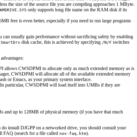
unless the size of the source file you are compiling approaches 1 MByte.
only supports long file name on the RAM disk if its
AMDRIVE.SYS
MB free is even better, especially if you need to run large programs
you can usually gain performance without sacrificing safety by enabling
a
disk cache, this is achieved by specifying
switches
SmartDrv
/N/F
l advantages:
API allows CWSDPMI to allocate only as much extended memory as is
ager, CWSDPMI will allocate all of the available extended memory
Bash or Emacs, as your primary system interface.
 particular, CWSDPMI will load itself into UMBs if they are
Bs and up to 128MB of physical memory (if you have that much
ou do install DJGPP on a networked drive, you should consult your
l FAQ (search for a file called
).
nov-faq.htm