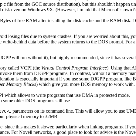
ccp.c file from the GCC source distribution), but this shouldn't happen 
 RAM disk even on Windows 9X. (However, I'm told that Microsoft's own
R
MBytes of free RAM after installing the disk cache and the RAM disk. 16
void losing files due to system crashes. If you are worried about this, 
the write-behind data before the system returns to the DOS prompt. For 
DJGPP will run without it), but highly recommended, since it has severa
ory called VCPI (the
Virtual Control Program Interface
). Using that 
u invoke them from DJGPP programs. In contrast, without a memory man
ideration is especially important if you use some DJGPP program, like 
er Memory Blocks
) which give you more DOS memory to work with. In
PI which allows to write programs that use DMA in protected mode.
some older DOS programs still use.
parameters on its command line. This will allow you to use UM
OVCPI
our physical memory to 32MB.
, since this makes it slower, particularly when linking programs. If y
ce. For Novell networks, a good place to look for advice is the Novel