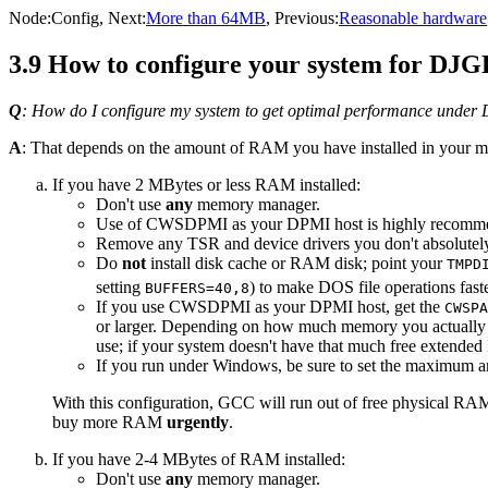
Node:
Config
, Next:
More than 64MB
, Previous:
Reasonable hardware
3.9 How to configure your system for DJ
Q
: How do I configure my system to get optimal performance unde
A
: That depends on the amount of RAM you have installed in your m
If you have 2 MBytes or less RAM installed:
Don't use
any
memory manager.
Use of CWSDPMI as your DPMI host is highly recomm
Remove any TSR and device drivers you don't absolutel
Do
not
install disk cache or RAM disk; point your
TMPD
setting
) to make DOS file operations fast
BUFFERS=40,8
If you use CWSDPMI as your DPMI host, get the
CWSPA
or larger. Depending on how much memory you actually 
use; if your system doesn't have that much free exten
If you run under Windows, be sure to set the maximum a
With this configuration, GCC will run out of free physical R
buy more RAM
urgently
.
If you have 2-4 MBytes of RAM installed:
Don't use
any
memory manager.