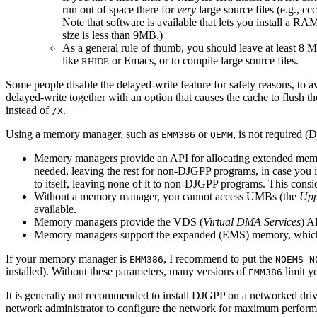
run out of space there for
very
large source files (e.g., c
Note that software is available that lets you install a
size is less than 9MB.)
As a general rule of thumb, you should leave at least 8 
like
or Emacs, or to compile large source files.
RHIDE
Some people disable the delayed-write feature for safety reasons, to a
delayed-write together with an option that causes the cache to flush 
instead of
.
/X
Using a memory manager, such as
or
, is not required (
EMM386
QEMM
Memory managers provide an API for allocating extended mem
needed, leaving the rest for non-DJGPP programs, in case yo
to itself, leaving none of it to non-DJGPP programs. This cons
Without a memory manager, you cannot access UMBs (the
Upp
available.
Memory managers provide the VDS (
Virtual DMA Services
) A
Memory managers support the expanded (EMS) memory, which 
If your memory manager is
, I recommend to put the
EMM386
NOEMS N
installed). Without these parameters, many versions of
limit y
EMM386
It is generally not recommended to install DJGPP on a networked drive
network administrator to configure the network for maximum performan