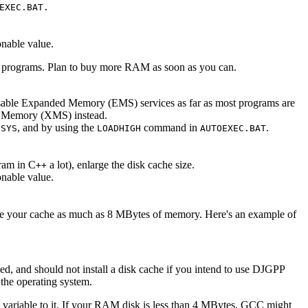
EXEC.BAT.
nable value.
programs. Plan to buy more RAM as soon as you can.
sable Expanded Memory (EMS) services as far as most programs are
ed Memory (XMS) instead.
, and by using the
command in
.
.SYS
LOADHIGH
AUTOEXEC.BAT
gram in C
a lot), enlarge the disk cache size.
++
nable value.
 give your cache as much as 8 MBytes of memory. Here's an example of
ed, and should not install a disk cache if you intend to use DJGPP
h the operating system.
variable to it. If your RAM disk is less than 4 MBytes, GCC might