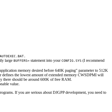
AUTOEXEC.BAT.
tly large
statement into your
(I recommend
BUFFERS=
CONFIG.SYS
application memory desired before 640K paging" parameter to 512K
eter defines the lowest amount of extended memory CWSDPMI will
ly there should be around 600K of free RAM.
nable value.
rograms. If you are serious about DJGPP development, you need to