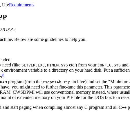
, Up:
Requirements
GPP
r DJGPP?
achine. Below are some guidelines to help you.
ended.
y need (like
,
etc.) from your
and
SETVER.EXE
HIMEM.SYS
CONFIG.SYS
environment variable to a directory on your hard disk. Put a sufficien
IR
8
er
.
program (from the
archive) and set the "Minimum 
RAM
csdpmi4b.zip
have, you might need to further fine-tune this parameter. This param
ded RAM, CWSDPMI will use conventional memory instead, where usual
mount of extended memory on your PIF file for the DOS box to a reaso
AM and start paging when compiling almost any C program and all C
p
++