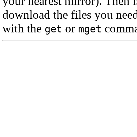
your nearest mirror). Then 
download the files you nee
with the
or
comma
get
mget