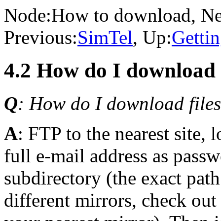
Node:
How to download
, N
Previous:
SimTel
, Up:
Getti
4.2 How do I downloa
Q
: How do I download files
A
: FTP to the nearest site, 
full e-mail address as passw
subdirectory (the exact path
different mirrors, check ou