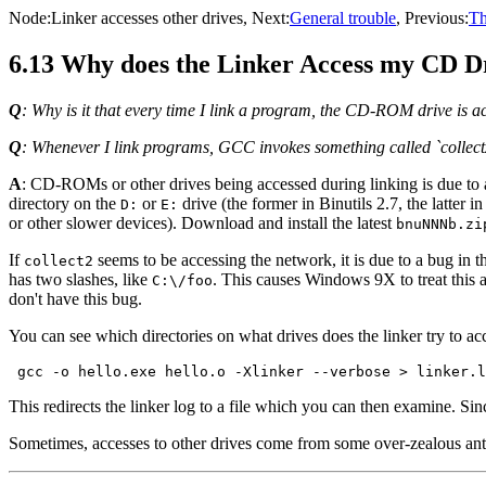
Node:
Linker accesses other drives
, Next:
General trouble
, Previous:
Th
6.13 Why does the Linker Access my CD Dr
Q
: Why is it that every time I link a program, the CD-ROM drive is a
Q
: Whenever I link programs, GCC invokes something called `collec
A
: CD-ROMs or other drives being accessed during linking is due to a b
directory on the
or
drive (the former in Binutils 2.7, the latter 
D:
E:
or other slower devices). Download and install the latest
bnuNNNb.zi
If
seems to be accessing the network, it is due to a bug in 
collect2
has two slashes, like
. This causes Windows 9X to treat this 
C:\/foo
don't have this bug.
You can see which directories on what drives does the linker try to a
This redirects the linker log to a file which you can then examine. Sin
Sometimes, accesses to other drives come from some over-zealous anti-v