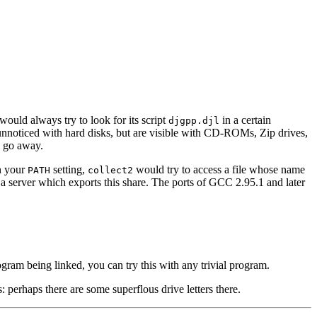
would always try to look for its script
in a certain
djgpp.djl
go unnoticed with hard disks, but are visible with CD-ROMs, Zip drives,
d go away.
in your
setting,
would try to access a file whose name
PATH
collect2
a server which exports this share. The ports of GCC 2.95.1 and later
rogram being linked, you can try this with any trivial program.
 perhaps there are some superflous drive letters there.