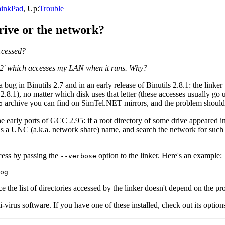
inkPad
, Up:
Trouble
ive or the network?
ccessed?
t2' which accesses my LAN when it runs. Why?
ug in Binutils 2.7 and in an early release of Binutils 2.8.1: the linker 
in 2.8.1), no matter which disk uses that letter (these accesses usually 
archive you can find on SimTel.NET mirrors, and the problem shoul
p
the early ports of GCC 2.95: if a root directory of some drive appeared 
as a UNC (a.k.a. network share) name, and search the network for such 
ccess by passing the
option to the linker. Here's an example:
--verbose
ce the list of directories accessed by the linker doesn't depend on the p
irus software. If you have one of these installed, check out its options: