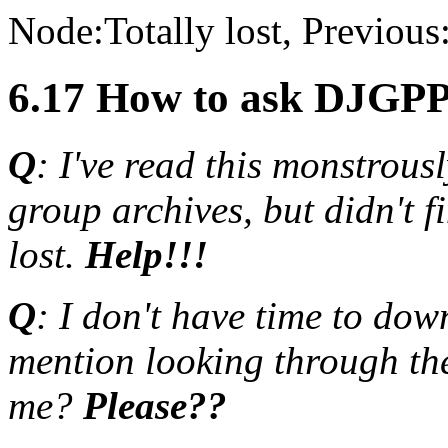
Node:
Totally lost
, Previous
6.17 How to ask DJGPP 
Q
: I've read this monstrou
group archives, but didn't f
lost.
Help!!!
Q
: I don't have time to dow
mention looking through t
me?
Please??