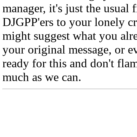
manager, it's just the usual 
DJGPP'ers to your lonely cr
might suggest what you alr
your original message, or e
ready for this and don't fla
much as we can.