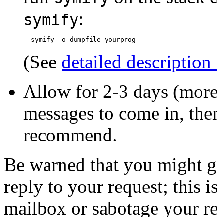
:
symify
(See
detailed description
Allow for 2-3 days (more
messages to come in, the
recommend.
Be warned that you might g
reply to your request; this 
mailbox or sabotage your re