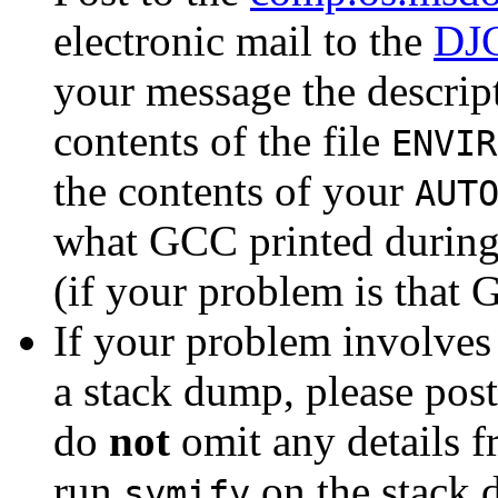
electronic mail to the
DJG
your message the descript
contents of the file
ENVIR
the contents of your
AUT
what GCC printed during
(if your problem is that
If your problem involves 
a stack dump, please post 
do
not
omit any details f
run
on the stack 
symify