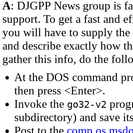
A
: DJGPP News group is fam
support. To get a fast and e
you will have to supply the
and describe exactly how t
gather this info, do the fol
At the DOS command pr
then press <Enter>.
Invoke the
progr
go32-v2
subdirectory) and save it
Post to the
comp.os.msdo