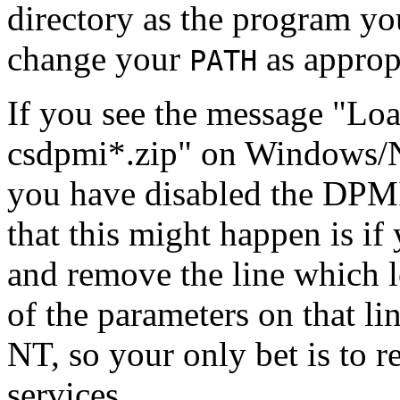
directory as the program you
change your
as approp
PATH
If you see the message "Lo
csdpmi*.zip" on Windows/N
you have disabled the DPMI
that this might happen is if
and remove the line which 
of the parameters on that 
NT, so your only bet is to 
services.