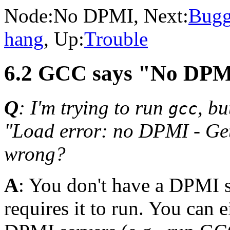
Node:
No DPMI
, Next:
Bug
hang
, Up:
Trouble
6.2 GCC says "No DP
Q
: I'm trying to run
, bu
gcc
"Load error: no DPMI - Get
wrong?
A
: You don't have a DPMI 
requires it to run. You can 