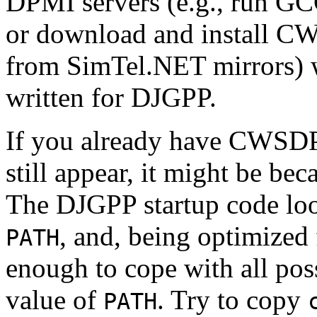
DPMI servers (e.g., run G
or download and install 
from SimTel.NET mirrors) w
written for DJGPP.
If you already have CWSDPM
still appear, it might be be
The DJGPP startup code lo
, and, being optimized 
PATH
enough to cope with all poss
value of
. Try to copy
PATH