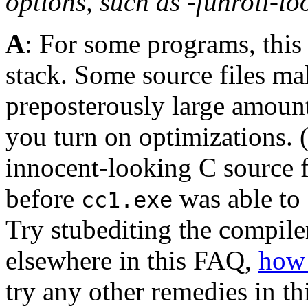
options, such as -funroll-lo
A
: For some programs, this 
stack. Some source files m
preposterously large amount
you turn on optimizations. 
innocent-looking C source f
before
was able to 
cc1.exe
Try stubediting the compiler
elsewhere in this FAQ,
how 
try any other remedies in thi