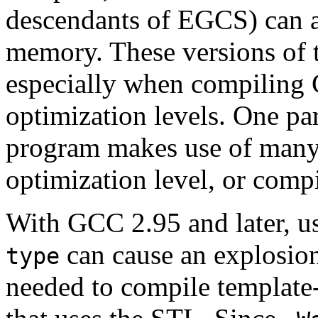
descendants of EGCS) can a
memory. These versions of 
especially when compiling
optimization levels. One pa
program makes use of many 
optimization level, or comp
With GCC 2.95 and later, u
can cause an explosio
type
needed to compile template