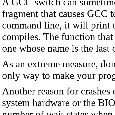
A GCC switch can sometimes
fragment that causes GCC t
command line, it will print 
compiles. The function that 
one whose name is the last o
As an extreme measure, don't 
only way to make your pro
Another reason for crashes
system hardware or the BIOS
number of wait states when