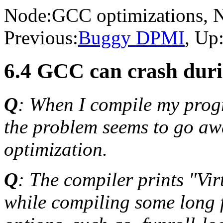
Node:
GCC optimizations
, 
Previous:
Buggy DPMI
, Up
6.4 GCC can crash duri
Q
: When I compile my progr
the problem seems to go awa
optimization.
Q
: The compiler prints "Vi
while compiling some long 