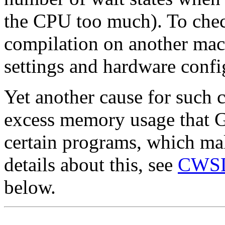
the CPU too much). To chec
compilation on another mac
settings and hardware confi
Yet another cause for such 
excess memory usage that
certain programs, which ma
details about this, see
CWSDP
below.