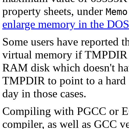
property sheets, under
Memo
enlarge memory in the DO
Some users have reported t
virtual memory if TMPDIR e
RAM disk which doesn't ha
TMPDIR to point to a hard 
day in those cases.
Compiling with PGCC or E
compiler, as well as GCC ve