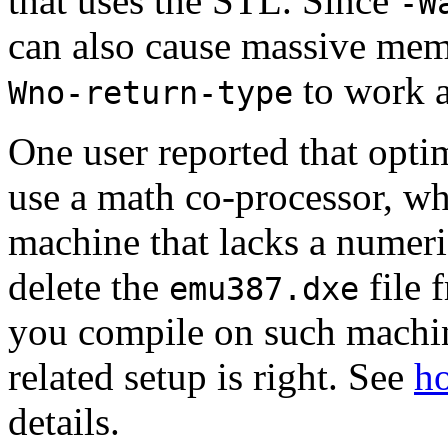
that uses the STL. Since
-W
can also cause massive me
to work a
Wno-return-type
One user reported that opti
use a math co-processor, whi
machine that lacks a numeri
delete the
file 
emu387.dxe
you compile on such machin
related setup is right. See
ho
details.