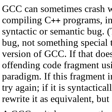
GCC can sometimes crash w
compiling C
programs, in
++
syntactic or semantic bug. 
bug, not something special 
version of GCC. If that does
offending code fragment us
paradigm. If this fragment i
try again; if it is syntactic
rewrite it as equivalent, but