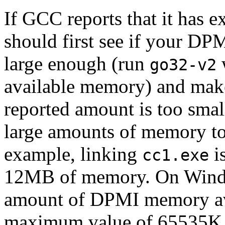
If GCC reports that it has 
should first see if your DP
large enough (run
w
go32-v2
available memory) and make
reported amount is too sma
large amounts of memory to
example, linking
i
cc1.exe
12MB of memory. On Window
amount of DPMI memory ava
maximum value of 65535K