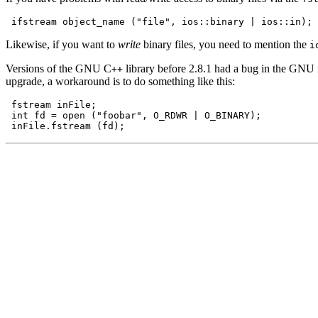
Likewise, if you want to
write
binary files, you need to mention the
i
Versions of the GNU C
library before 2.8.1 had a bug in the GNU io
++
upgrade, a workaround is to do something like this:
 fstream inFile;

 int fd = open ("foobar", O_RDWR | O_BINARY);
