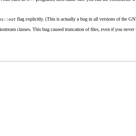
flag explicitly. (This is actually a bug in all versions of the 
os::out
stream classes. This bug caused truncation of files, even if you never wr