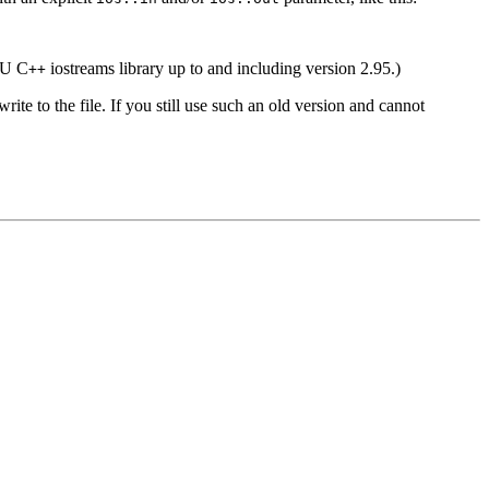
GNU C
iostreams library up to and including version 2.95.)
++
ite to the file. If you still use such an old version and cannot