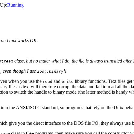
 Up:
Running
m on Unix works OK.
class, but no mater what I do, the file is always truncated after I
stream
, even though I use
!!
ios::binary
, even when you use the
and
library functions. Text files ge
read
write
ry files as text will therefore corrupt the data and fail to read all the d
ction to switch the handle to binary mode (the latter method is handy w
en into the ANSI/ISO C standard, so programs that rely on the Unix behav
ich give you the direct interface to the DOS file I/O; they always use b
class in C
programs, then make sure you call the constructor wi
tream
++