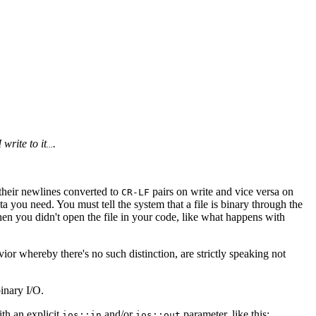
 write to it
.
...
t their newlines converted to
pairs on write and vice versa on
CR-LF
ata you need. You must tell the system that a file is binary through the
hen you didn't open the file in your code, like what happens with
ior whereby there's no such distinction, are strictly speaking not
inary I/O.
th an explicit
and/or
parameter, like this:
ios::in
ios::out