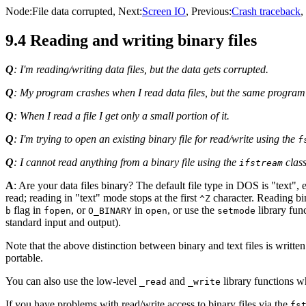
Node:
File data corrupted
, Next:
Screen IO
, Previous:
Crash traceback
,
9.4 Reading and writing binary files
Q
: I'm reading/writing data files, but the data gets corrupted.
Q
: My program crashes when I read data files, but the same progra
Q
: When I read a file I get only a small portion of it.
Q
: I'm trying to open an existing binary file for read/write using the
f
Q
: I cannot read anything from a binary file using the
class
ifstream
A
: Are your data files binary? The default file type in DOS is "text"
read; reading in "text" mode stops at the first
character. Reading bina
^Z
flag in
, or
in
, or use the
library fun
b
fopen
O_BINARY
open
setmode
standard input and output).
Note that the above distinction between binary and text files is writt
portable.
You can also use the low-level
and
library functions wh
_read
_write
If you have problems with read/write access to binary files via the
fs