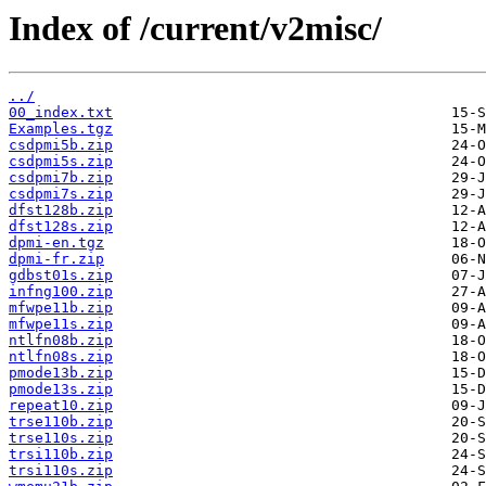
Index of /current/v2misc/
../
00_index.txt
Examples.tgz
csdpmi5b.zip
csdpmi5s.zip
csdpmi7b.zip
csdpmi7s.zip
dfst128b.zip
dfst128s.zip
dpmi-en.tgz
dpmi-fr.zip
gdbst01s.zip
infng100.zip
mfwpe11b.zip
mfwpe11s.zip
ntlfn08b.zip
ntlfn08s.zip
pmode13b.zip
pmode13s.zip
repeat10.zip
trse110b.zip
trse110s.zip
trsi110b.zip
trsi110s.zip