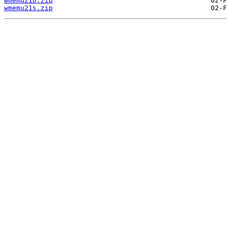
wmemu21b.zip
wmemu21s.zip