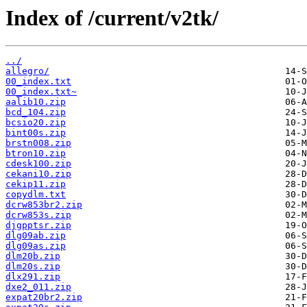
Index of /current/v2tk/
../
allegro/
00_index.txt
00_index.txt~
aalib10.zip
bcd_104.zip
bcsio20.zip
bint00s.zip
brstn008.zip
btron10.zip
cdesk100.zip
cekani10.zip
cekip11.zip
copydlm.txt
dcrw853br2.zip
dcrw853s.zip
djgpptsr.zip
dlg09ab.zip
dlg09as.zip
dlm20b.zip
dlm20s.zip
dlx291.zip
dxe2_011.zip
expat20br2.zip