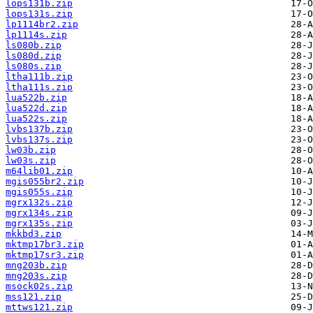
lops131b.zip
lops131s.zip
lp1114br2.zip
lp1114s.zip
ls080b.zip
ls080d.zip
ls080s.zip
ltha111b.zip
ltha111s.zip
lua522b.zip
lua522d.zip
lua522s.zip
lvbs137b.zip
lvbs137s.zip
lw03b.zip
lw03s.zip
m64lib01.zip
mgis055br2.zip
mgis055s.zip
mgrx132s.zip
mgrx134s.zip
mgrx135s.zip
mkkbd3.zip
mktmp17br3.zip
mktmp17sr3.zip
mng203b.zip
mng203s.zip
msock02s.zip
mss121.zip
mttws121.zip