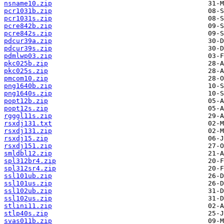
nsname10.zip
pcr1031b.zip
pcr1031s.zip
pcre842b.zip
pcre842s.zip
pdcur39a.zip
pdcur39s.zip
pdmlwp03.zip
pkc025b.zip
pkc025s.zip
pmcom10.zip
png1640b.zip
png1640s.zip
popt12b.zip
popt12s.zip
rgggl11s.zip
rsxdj131.txt
rsxdj131.zip
rsxdj15.zip
rsxdj151.zip
smldbl12.zip
spl312br4.zip
spl312sr4.zip
ssl101ub.zip
ssl101us.zip
ssl102ub.zip
ssl102us.zip
stlini11.zip
stlp40s.zip
svas011b.zip