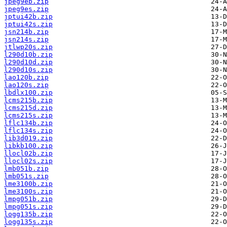
jpeg9eb.zip
jpeg9es.zip
jptui42b.zip
jptui42s.zip
jsn214b.zip
jsn214s.zip
jtlwp20s.zip
l290d10b.zip
l290d10d.zip
l290d10s.zip
lao120b.zip
lao120s.zip
lbdlx100.zip
lcms215b.zip
lcms215d.zip
lcms215s.zip
lflc134b.zip
lflc134s.zip
lib3d019.zip
libkb100.zip
llocl02b.zip
llocl02s.zip
lmb051b.zip
lmb051s.zip
lme3100b.zip
lme3100s.zip
lmpg051b.zip
lmpg051s.zip
logg135b.zip
logg135s.zip