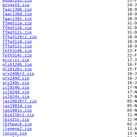
expat20s.zip
ezvga14.zip
faac130b.zip
faac130d.zip
faac130s.zip
ffmg512a.zip
ffmg512b.zip
ffmg512s.zip
fftw312br2.zip
fftw312d.zip
fftw312s.zip
fpth314b.zip
fpth314s.zip
gccsjis.zip
glib126b.zip
glib126s.zip
grx249br2.zip
grx249d.zip
grx249s.zip
isl024b.zip
isl024d.zip
isl024s.zip
jas1901br2.zip
jas1901d.zip
jas1901s.zip
jbig21br2.zip
jbig21s.zip
jkthpack.zip
jlggenp2.zip
jonipx.zip