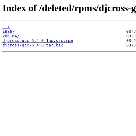
Index of /deleted/rpms/djcross-g
../
i686/
x86_64/
djcross-gcc-5.4.0-1ap.src.rpm
djcross-gcc-5.4.0.tar.bz2