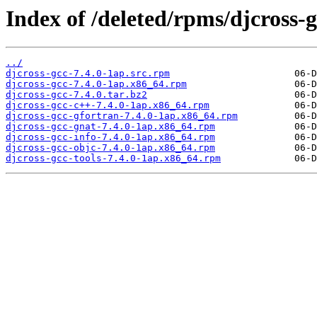
Index of /deleted/rpms/djcross-g
../
djcross-gcc-7.4.0-1ap.src.rpm
djcross-gcc-7.4.0-1ap.x86_64.rpm
djcross-gcc-7.4.0.tar.bz2
djcross-gcc-c++-7.4.0-1ap.x86_64.rpm
djcross-gcc-gfortran-7.4.0-1ap.x86_64.rpm
djcross-gcc-gnat-7.4.0-1ap.x86_64.rpm
djcross-gcc-info-7.4.0-1ap.x86_64.rpm
djcross-gcc-objc-7.4.0-1ap.x86_64.rpm
djcross-gcc-tools-7.4.0-1ap.x86_64.rpm