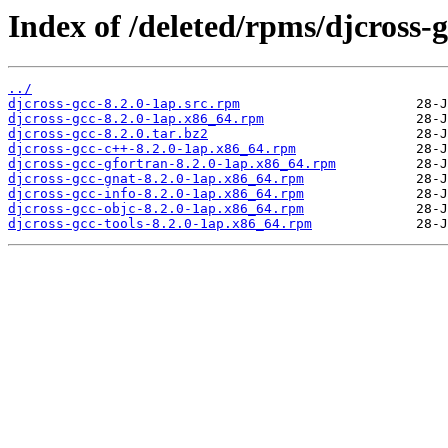
Index of /deleted/rpms/djcross-g
../
djcross-gcc-8.2.0-1ap.src.rpm
djcross-gcc-8.2.0-1ap.x86_64.rpm
djcross-gcc-8.2.0.tar.bz2
djcross-gcc-c++-8.2.0-1ap.x86_64.rpm
djcross-gcc-gfortran-8.2.0-1ap.x86_64.rpm
djcross-gcc-gnat-8.2.0-1ap.x86_64.rpm
djcross-gcc-info-8.2.0-1ap.x86_64.rpm
djcross-gcc-objc-8.2.0-1ap.x86_64.rpm
djcross-gcc-tools-8.2.0-1ap.x86_64.rpm