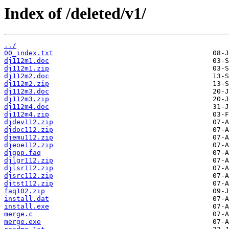
Index of /deleted/v1/
../
00_index.txt
dj112m1.doc
dj112m1.zip
dj112m2.doc
dj112m2.zip
dj112m3.doc
dj112m3.zip
dj112m4.doc
dj112m4.zip
djdev112.zip
djdoc112.zip
djemu112.zip
djeoe112.zip
djgpp.faq
djlgr112.zip
djlsr112.zip
djsrc112.zip
djtst112.zip
faq102.zip
install.dat
install.exe
merge.c
merge.exe