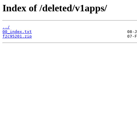
Index of /deleted/v1apps/
../
00_index.txt
f2c95201.zip