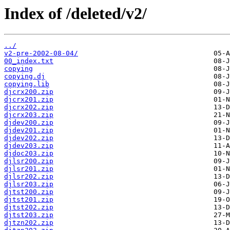
Index of /deleted/v2/
../
v2-pre-2002-08-04/
00_index.txt
copying
copying.dj
copying.lib
djcrx200.zip
djcrx201.zip
djcrx202.zip
djcrx203.zip
djdev200.zip
djdev201.zip
djdev202.zip
djdev203.zip
djdoc203.zip
djlsr200.zip
djlsr201.zip
djlsr202.zip
djlsr203.zip
djtst200.zip
djtst201.zip
djtst202.zip
djtst203.zip
djtzn202.zip