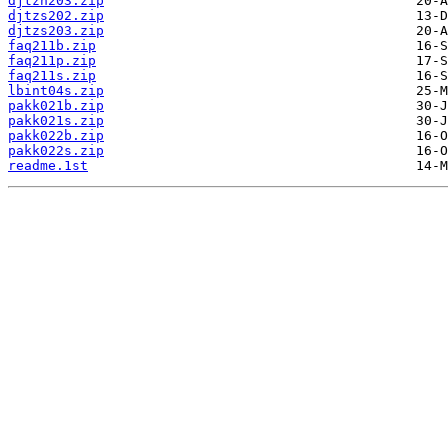
djtzn203.zip
djtzs202.zip
djtzs203.zip
faq211b.zip
faq211p.zip
faq211s.zip
lbint04s.zip
pakk021b.zip
pakk021s.zip
pakk022b.zip
pakk022s.zip
readme.1st