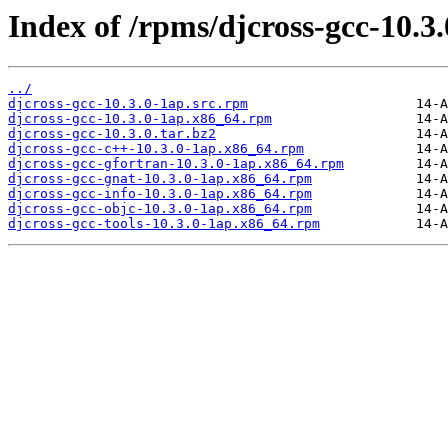
Index of /rpms/djcross-gcc-10.3.
../
djcross-gcc-10.3.0-1ap.src.rpm
djcross-gcc-10.3.0-1ap.x86_64.rpm
djcross-gcc-10.3.0.tar.bz2
djcross-gcc-c++-10.3.0-1ap.x86_64.rpm
djcross-gcc-gfortran-10.3.0-1ap.x86_64.rpm
djcross-gcc-gnat-10.3.0-1ap.x86_64.rpm
djcross-gcc-info-10.3.0-1ap.x86_64.rpm
djcross-gcc-objc-10.3.0-1ap.x86_64.rpm
djcross-gcc-tools-10.3.0-1ap.x86_64.rpm