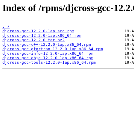
Index of /rpms/djcross-gcc-12.2.
../
djcross-gcc-12.2.0-1ap.src.rpm
djcross-gcc-12.2.0-1ap.x86_64.rpm
djcross-gcc-12.2.0.tar.bz2
djcross-gcc-c++-12.2.0-1ap.x86_64.rpm
djcross-gcc-gfortran-12.2.0-1ap.x86_64.rpm
djcross-gcc-info-12.2.0-1ap.x86_64.rpm
djcross-gcc-objc-12.2.0-1ap.x86_64.rpm
djcross-gcc-tools-12.2.0-1ap.x86_64.rpm