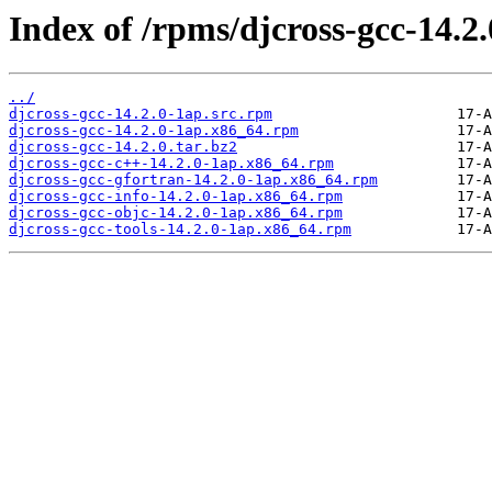
Index of /rpms/djcross-gcc-14.2.
../
djcross-gcc-14.2.0-1ap.src.rpm
djcross-gcc-14.2.0-1ap.x86_64.rpm
djcross-gcc-14.2.0.tar.bz2
djcross-gcc-c++-14.2.0-1ap.x86_64.rpm
djcross-gcc-gfortran-14.2.0-1ap.x86_64.rpm
djcross-gcc-info-14.2.0-1ap.x86_64.rpm
djcross-gcc-objc-14.2.0-1ap.x86_64.rpm
djcross-gcc-tools-14.2.0-1ap.x86_64.rpm