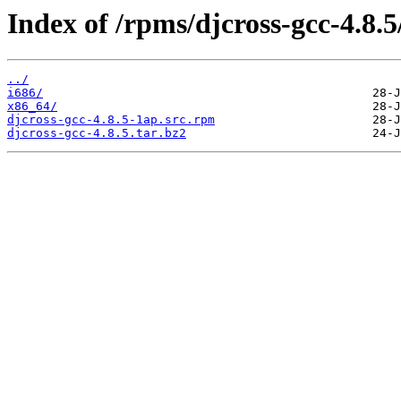
Index of /rpms/djcross-gcc-4.8.5
../
i686/
x86_64/
djcross-gcc-4.8.5-1ap.src.rpm
djcross-gcc-4.8.5.tar.bz2