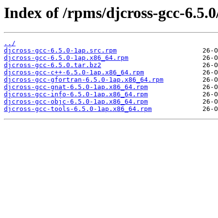
Index of /rpms/djcross-gcc-6.5.0
../
djcross-gcc-6.5.0-1ap.src.rpm
djcross-gcc-6.5.0-1ap.x86_64.rpm
djcross-gcc-6.5.0.tar.bz2
djcross-gcc-c++-6.5.0-1ap.x86_64.rpm
djcross-gcc-gfortran-6.5.0-1ap.x86_64.rpm
djcross-gcc-gnat-6.5.0-1ap.x86_64.rpm
djcross-gcc-info-6.5.0-1ap.x86_64.rpm
djcross-gcc-objc-6.5.0-1ap.x86_64.rpm
djcross-gcc-tools-6.5.0-1ap.x86_64.rpm