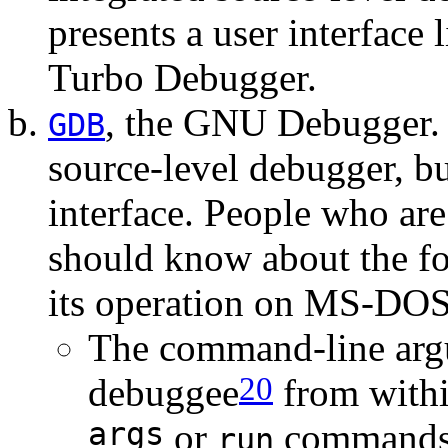
presents a user interface 
Turbo Debugger.
, the GNU Debugger. 
GDB
source-level debugger, but
interface. People who are
should know about the fo
its operation on MS-DOS
The command-line argu
20
debuggee
from withi
args
or
commands)
run