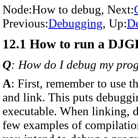
Node:
How to debug
, Next:
Previous:
Debugging
, Up:
D
12.1 How to run a DJG
Q
: How do I debug my pro
A
: First, remember to use t
and link. This puts debuggi
executable. When linking, d
few examples of compilati