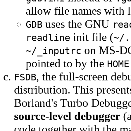
allow file names with 
uses the GNU
GDB
rea
init file (
readline
~/.
on MS-DOS
~/_inputrc
pointed to by the
HOME
, the full-screen de
FSDB
distribution. This presents
Borland's Turbo Debugge
source-level debugger
(a
code together with the ma