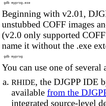
Beginning with v2.01, DJG
unstubbed COFF images a
(v2.0 only supported COFF 
name it without the .exe ext
You can use one of several
, the DJGPP IDE b
RHIDE
available
from the DJGPP
integrated source-level