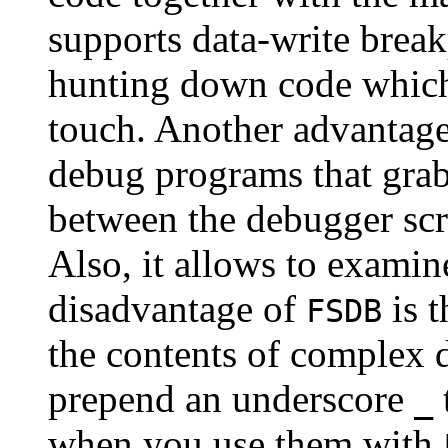
supports data-write break
hunting down code which 
touch. Another advantag
debug programs that grab 
between the debugger scr
Also, it allows to examin
disadvantage of
is t
FSDB
the contents of complex 
prepend an underscore
_
when you use them with