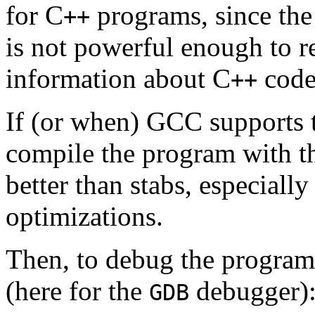
for C
programs, since the
++
is not powerful enough to re
information about C
code
++
If (or when) GCC supports 
compile the program with 
better than stabs, especial
optimizations.
Then, to debug the program,
(here for the
debugger)
GDB