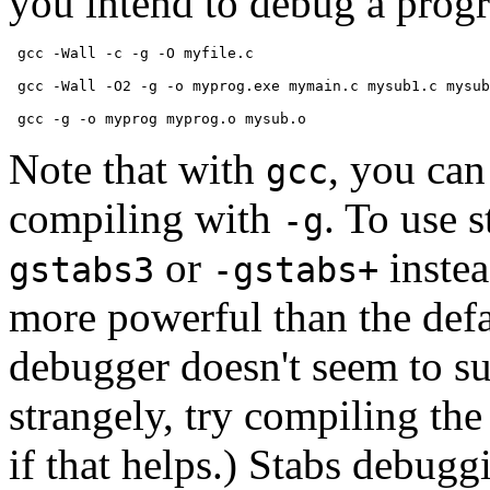
you intend to debug a prog
 gcc -Wall -c -g -O myfile.c

 gcc -Wall -O2 -g -o myprog.exe mymain.c mysub1.c mysub
Note that with
, you can
gcc
compiling with
. To use 
-g
or
inste
gstabs3
-gstabs+
more powerful than the def
debugger doesn't seem to su
strangely, try compiling th
if that helps.) Stabs debug