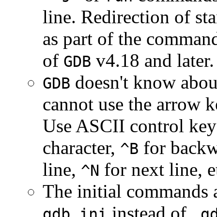
line. Redirection of s
as part of the command
of
v4.18 and later.
GDB
doesn't know about
GDB
cannot use the arrow k
Use ASCII control keys
character,
for backw
^B
line,
for next line, e
^N
The initial commands a
instead of
gdb.ini
.g