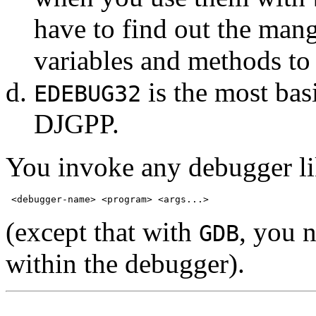
have to find out the mang
variables and methods t
is the most bas
EDEBUG32
DJGPP.
You invoke any debugger lik
(except that with
, you 
GDB
within the debugger).