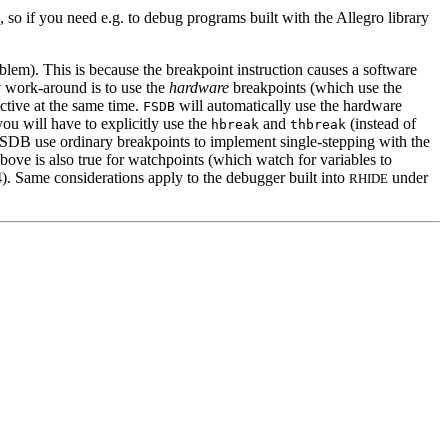
so if you need e.g. to debug programs built with the Allegro library
). This is because the breakpoint instruction causes a software
 work-around is to use the
hardware
breakpoints (which use the
tive at the same time.
will automatically use the hardware
FSDB
ou will have to explicitly use the
and
(instead of
hbreak
thbreak
DB use ordinary breakpoints to implement single-stepping with the
ve is also true for watchpoints (which watch for variables to
. Same considerations apply to the debugger built into
under
RHIDE