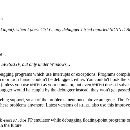
...
 input): when I press Ctrl-C, any debugger I tried reported SIGINT. 
it
.
...
ts SIGSEGV, but only under Windows
.
...
ebugging programs which use interrupts or exceptions. Programs compi
or
couldn't be debugged, either. You couldn't hook the 
rm
setitimer
 (unless you use
as your emulator, but even
doesn't solve 
WMEMU
WMEMU
bugger would be caught by the debugger instead, they won't get passed
debug support, so all of the problems mentioned above are gone. The D
hese problems anymore. Latest versions of
also use this improve
RHIDE
ck
FP emulator while debugging floating-point programs or
emu387.dxe
in the future.