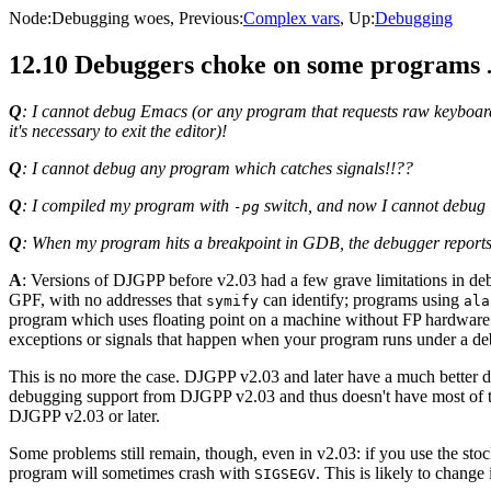
Node:
Debugging woes
, Previous:
Complex vars
, Up:
Debugging
12.10 Debuggers choke on some programs
Q
: I cannot debug Emacs (or any program that requests raw keyboard
it's necessary to exit the editor)!
Q
: I cannot debug any program which catches signals!!??
Q
: I compiled my program with
switch, and now I cannot debug 
-pg
Q
: When my program hits a breakpoint in GDB, the debugger repor
A
: Versions of DJGPP before v2.03 had a few grave limitations in d
GPF, with no addresses that
can identify; programs using
symify
ala
program which uses floating point on a machine without FP hardware
exceptions or signals that happen when your program runs under a de
This is no more the case. DJGPP v2.03 and later have a much better 
debugging support from DJGPP v2.03 and thus doesn't have most of t
DJGPP v2.03 or later.
Some problems still remain, though, even in v2.03: if you use the sto
program will sometimes crash with
. This is likely to change 
SIGSEGV