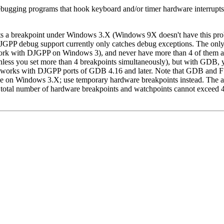
bugging programs that hook keyboard and/or timer hardware interrupts, 
a breakpoint under Windows 3.X (Windows 9X doesn't have this problem
JGPP debug support currently only catches debug exceptions. The only
work with DJGPP on Windows 3), and never have more than 4 of them ac
nless you set more than 4 breakpoints simultaneously), but with GDB, y
 works with DJGPP ports of GDB 4.16 and later. Note that GDB and FS
e on Windows 3.X; use temporary hardware breakpoints instead. The abo
otal number of hardware breakpoints and watchpoints cannot exceed 4)