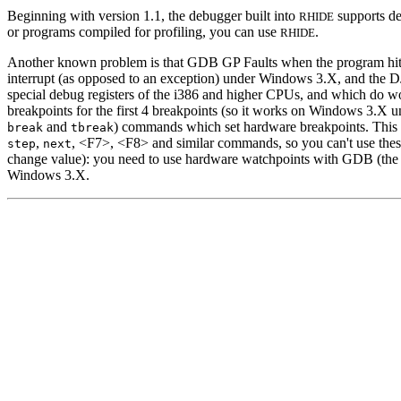
Beginning with version 1.1, the debugger built into
supports de
RHIDE
or programs compiled for profiling, you can use
.
RHIDE
Another known problem is that GDB GP Faults when the program hits 
interrupt (as opposed to an exception) under Windows 3.X, and the D
special debug registers of the i386 and higher CPUs, and which do 
breakpoints for the first 4 breakpoints (so it works on Windows 3.X u
and
) commands which set hardware breakpoints. This
break
tbreak
,
, <F7>, <F8> and similar commands, so you can't use thes
step
next
change value): you need to use hardware watchpoints with GDB (the t
Windows 3.X.