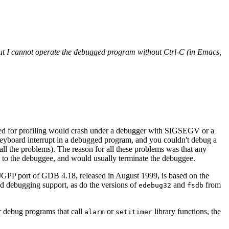
But I cannot operate the debugged program without Ctrl-C (in Emacs,
led for profiling would crash under a debugger with SIGSEGV or a
keyboard interrupt in a debugged program, and you couldn't debug a
all the problems). The reason for all these problems was that any
 to the debuggee, and would usually terminate the debuggee.
JGPP port of GDB 4.18, released in August 1999, is based on the
d debugging support, as do the versions of
and
from
edebug32
fsdb
 debug programs that call
or
library functions, the
alarm
setitimer