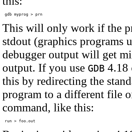
this:
This will only work if the p
stdout (graphics programs u
debugger output will get m
output. If you use
4.18 
GDB
this by redirecting the sta
program to a different file o
command, like this: