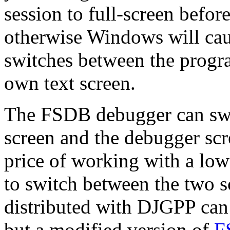
session to full-screen befor
otherwise Windows will ca
switches between the progr
own text screen.
The FSDB debugger can swi
screen and the debugger scre
price of working with a low
to switch between the two 
distributed with DJGPP can 
but a modified version of
F