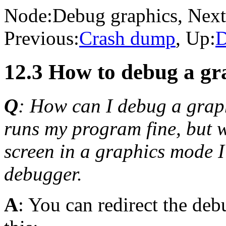
Node:
Debug graphics
, Next
Previous:
Crash dump
, Up:
D
12.3 How to debug a g
Q
: How can I debug a gra
runs my program fine, but w
screen in a graphics mode I 
debugger.
A
: You can redirect the deb