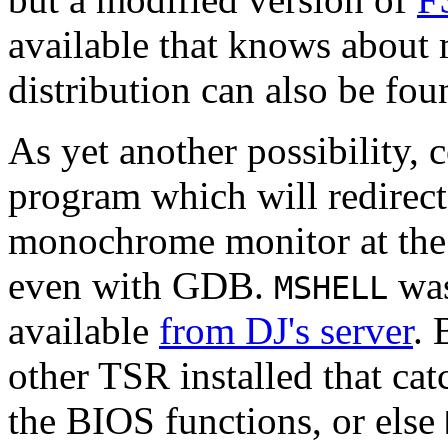
available that knows about
distribution can also be fo
As yet another possibility, 
program which will redirect
monochrome monitor at the 
even with GDB.
was
MSHELL
available
from DJ's server
. 
other TSR installed that ca
the BIOS functions, or else