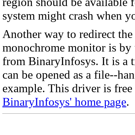
region should be available 
system might crash when you
Another way to redirect the
monochrome monitor is by 
from BinaryInfosys. It is a 
can be opened as a file--ha
example. This driver is free
BinaryInfosys' home page
.