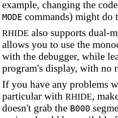
example, changing the cod
commands) might do t
MODE
also supports dual-m
RHIDE
allows you to use the mono
with the debugger, while le
program's display, with no
If you have any problems wi
particular with
, mak
RHIDE
doesn't grab the
segmen
B000