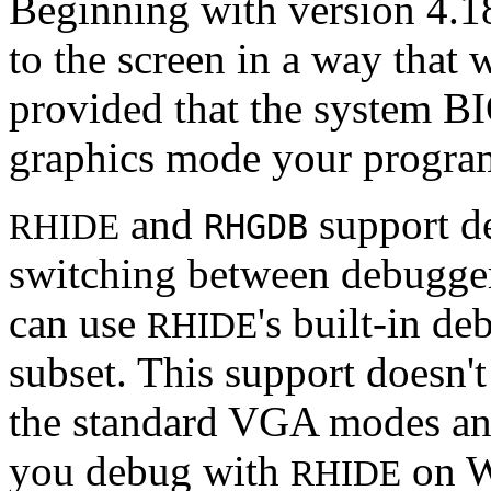
Beginning with version 4.1
to the screen in a way that
provided that the system B
graphics mode your progra
and
support d
RHIDE
RHGDB
switching between debugger
can use
's built-in d
RHIDE
subset. This support doesn'
the standard VGA modes an
you debug with
on W
RHIDE