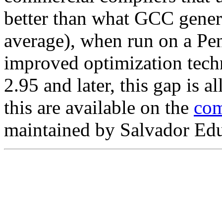
better than what GCC gener
average), when run on a Pe
improved optimization tech
2.95 and later, this gap is a
this are available on the
com
maintained by Salvador Ed