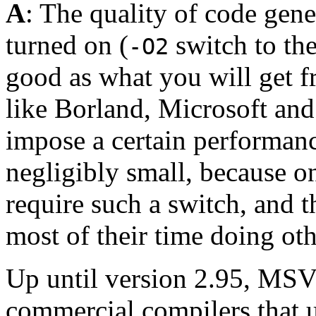
A
: The quality of code gen
turned on (
switch to the
-O2
good as what you will get 
like Borland, Microsoft an
impose a certain performance
negligibly small, because 
require such a switch, and 
most of their time doing oth
Up until version 2.95, MSV
commercial compilers that 