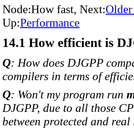
Node:
How fast
, Next:
Older 
Up:
Performance
14.1 How efficient is 
Q
: How does DJGPP compa
compilers in terms of effic
Q
: Won't my program run
m
DJGPP, due to all those CP
between protected and rea