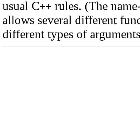
usual C
rules. (The name
++
allows several different fu
different types of arguments