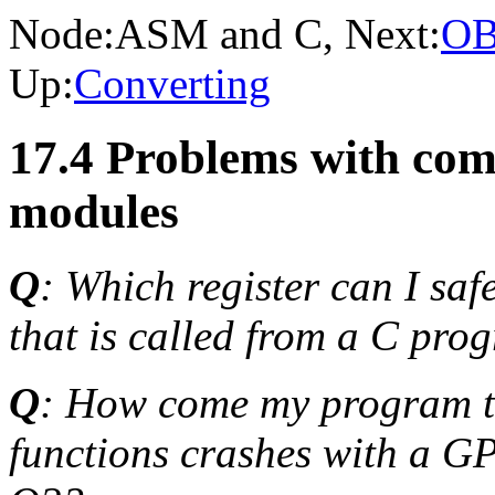
Node:
ASM and C
, Next:
OB
Up:
Converting
17.4 Problems with co
modules
Q
: Which register can I sa
that is called from a C pro
Q
: How come my program t
functions crashes with a GPF