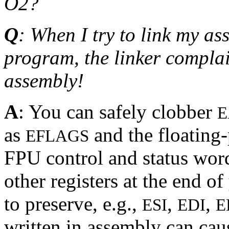
O2?
Q
: When I try to link my a
program, the linker complai
assembly!
A
: You can safely clobber
E
as
and the floating-
EFLAGS
FPU control and status word
other registers at the end o
to preserve, e.g.,
,
,
ESI
EDI
E
written in assembly can cau