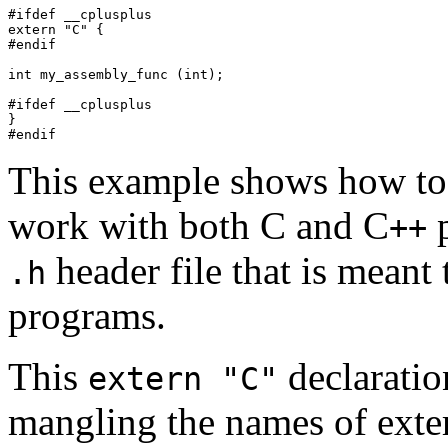
#ifdef __cplusplus

extern "C" {

#endif

int my_assembly_func (int);

#ifdef __cplusplus

}

This example shows how to 
work with both C and C
p
++
header file that is meant
.h
programs.
This
declaratio
extern "C"
mangling the names of exter