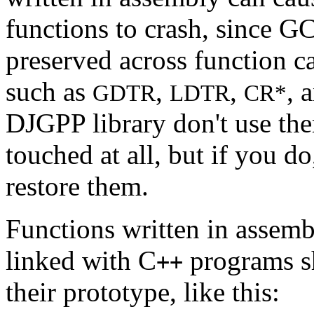
functions to crash, since GC
preserved across function ca
such as
,
,
, 
GDTR
LDTR
CR*
DJGPP library don't use th
touched at all, but if you do
restore them.
Functions written in assemb
linked with C
programs s
++
their prototype, like this: