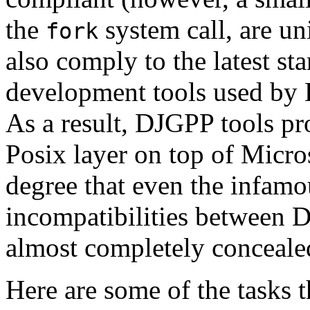
the
system call, are u
fork
also comply to the latest s
development tools used by 
As a result, DJGPP tools pr
Posix layer on top of Micro
degree that even the infamo
incompatibilities between
almost completely conceale
Here are some of the tasks 