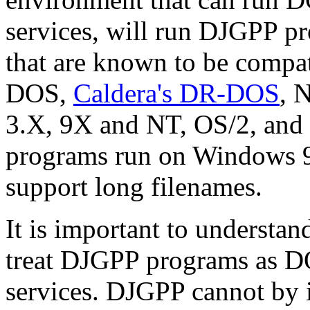
services, will run DJGPP p
that are known to be comp
DOS,
Caldera's DR-DOS
,
3.X, 9X and NT, OS/2, a
programs run on Windows 
support long filenames.
It is important to understan
treat DJGPP programs as 
services. DJGPP cannot by 