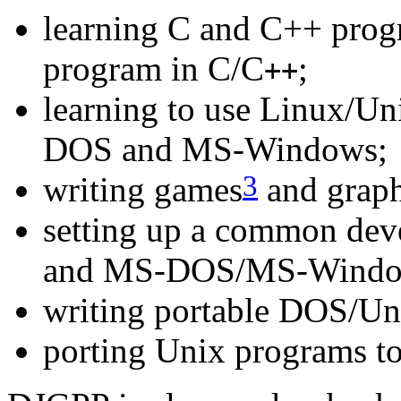
learning C and C++ prog
program in C/C
;
++
learning to use Linux/U
DOS and MS-Windows;
3
writing games
and graph
setting up a common dev
and MS-DOS/MS-Windo
writing portable DOS/Un
porting Unix programs to