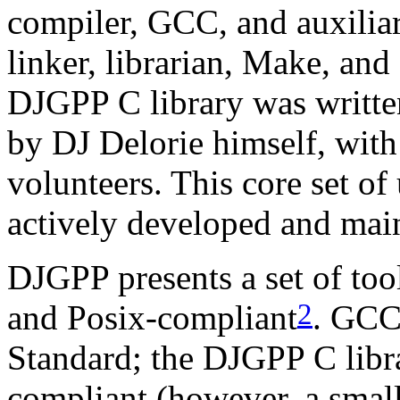
compiler, GCC, and auxiliary
linker, librarian, Make, and
DJGPP C library was writte
by DJ Delorie himself, with
volunteers. This core set of ut
actively developed and mai
DJGPP presents a set of to
2
and Posix-compliant
. GCC
Standard; the DJGPP C libr
compliant (however, a small