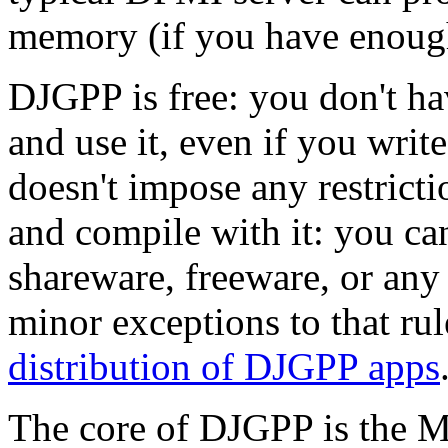
memory (if you have enough
DJGPP is free: you don't h
and use it, even if you wr
doesn't impose any restrict
and compile with it: you c
shareware, freeware, or any 
minor exceptions to that rul
distribution of DJGPP apps
The core of DJGPP is the