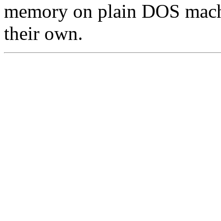
memory on plain DOS machi
their own.