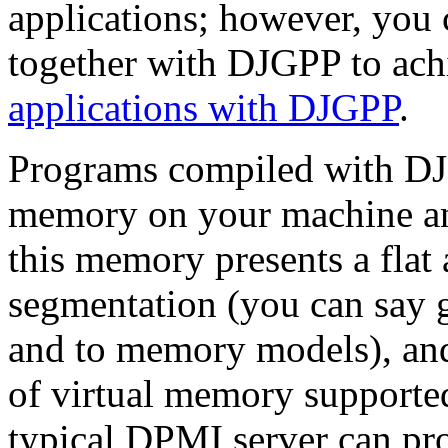
applications; however, yo
together with DJGPP to ach
applications with DJGPP
.
Programs compiled with DJG
memory on your machine an
this memory presents a flat
segmentation (you can say 
and to memory models), and
of virtual memory supporte
typical DPMI server can pro