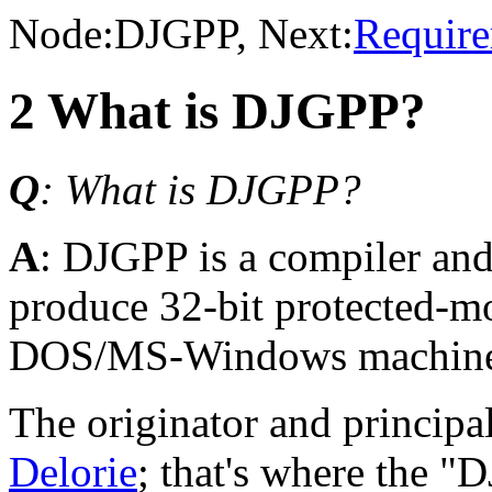
Node:
DJGPP
, Next:
Requir
2 What is DJGPP?
Q
: What is DJGPP?
A
: DJGPP is a compiler and 
produce 32-bit protected-
DOS/MS-Windows machine
The originator and princip
Delorie
; that's where the 