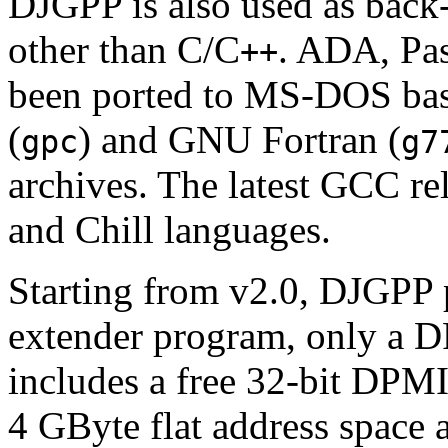
DJGPP is also used as bac
other than C/C
. ADA, Pas
++
been ported to MS-DOS ba
(
) and GNU Fortran (
gpc
g7
archives. The latest GCC rel
and Chill languages.
Starting from v2.0, DJGPP 
extender program, only a 
includes a free 32-bit DPMI
4 GByte flat address space 