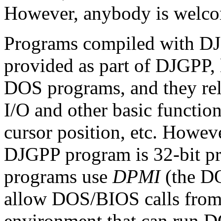
However, anybody is welcom
Programs compiled with DJ
provided as part of DJGPP, 
DOS programs, and they re
I/O and other basic functio
cursor position, etc. Howeve
DJGPP program is 32-bit p
programs use
DPMI
(the DO
allow DOS/BIOS calls from 
environment that can run 