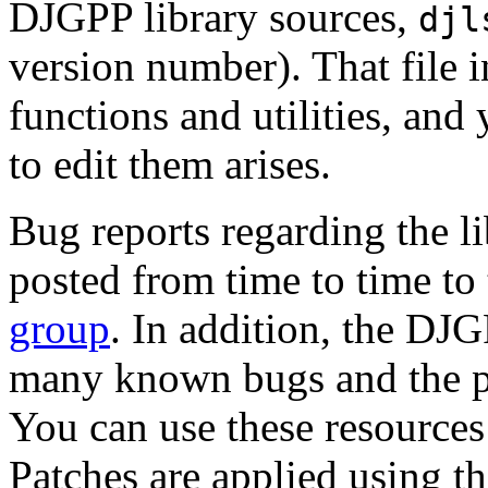
DJGPP library sources,
djl
version number). That file 
functions and utilities, and
to edit them arises.
Bug reports regarding the li
posted from time to time to
group
. In addition, the DJ
many known bugs and the pa
You can use these resources
Patches are applied using t