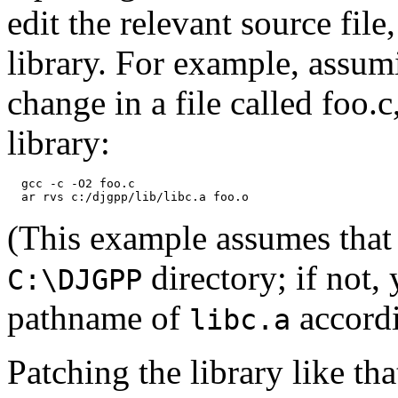
edit the relevant source file,
library. For example, assu
change in a file called foo.
library:
  gcc -c -O2 foo.c

(This example assumes that 
directory; if not,
C:\DJGPP
pathname of
accordi
libc.a
Patching the library like th