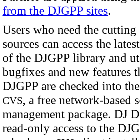
from the DJGPP sites
.
Users who need the cuttin
sources can access the late
of the DJGPP library and util
bugfixes and new features th
DJGPP are checked into the
, a free network-based 
CVS
management package. DJ De
read-only access to the D