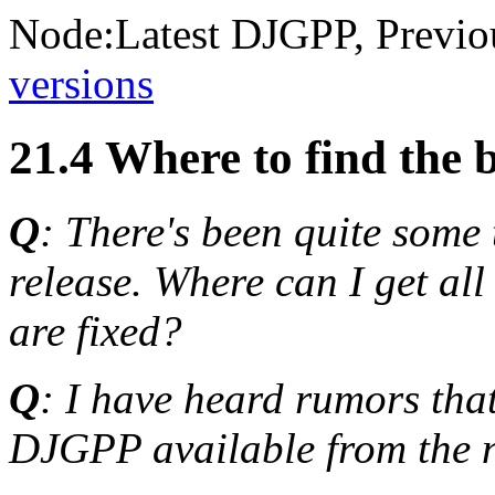
Node:
Latest DJGPP
, Previo
versions
21.4 Where to find the 
Q
: There's been quite some
release. Where can I get all 
are fixed?
Q
: I have heard rumors that
DJGPP available from the ne