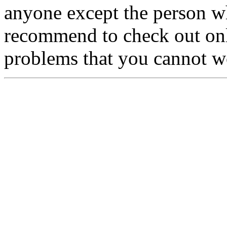
anyone except the person w
recommend to check out onl
problems that you cannot w