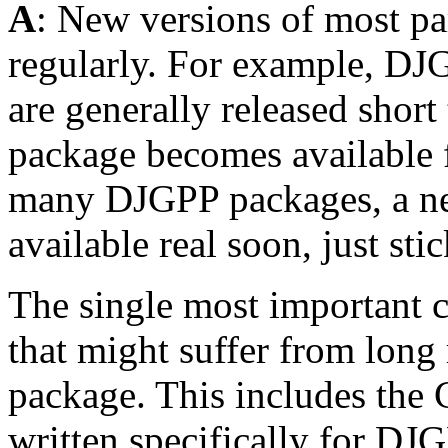
A
: New versions of most pa
regularly. For example, D
are generally released short
package becomes available 
many DJGPP packages, a new
available real soon, just sti
The single most important
that might suffer from long 
package. This includes the 
written specifically for D