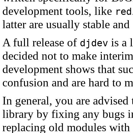
development tools, like
red
latter are usually stable an
A full release of
is a 
djdev
decided not to make interim
development shows that such
confusion and are hard to m
In general, you are advised
library by fixing any bugs i
replacing old modules with f