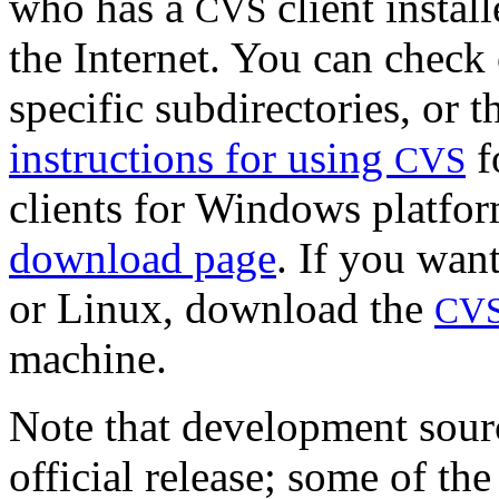
who has a
client instal
CVS
the Internet. You can check 
specific subdirectories, or 
instructions for using
f
CVS
clients for Windows platfor
download page
. If you want
or Linux, download the
CV
machine.
Note that development sourc
official release; some of th