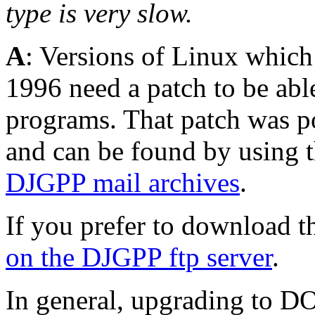
type is very slow.
A
: Versions of Linux which
1996 need a patch to be abl
programs. That patch was po
and can be found by using th
DJGPP mail archives
.
If you prefer to download th
on the DJGPP ftp server
.
In general, upgrading to DO