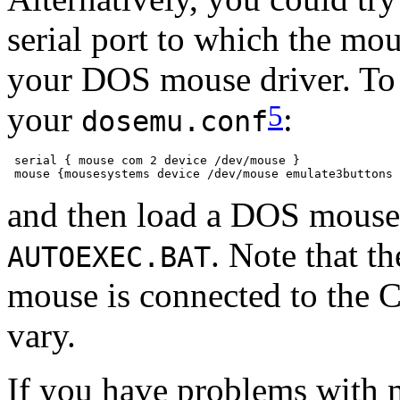
serial port to which the mo
your DOS mouse driver. To t
5
your
:
dosemu.conf
 serial { mouse com 2 device /dev/mouse }

and then load a DOS mouse
. Note that t
AUTOEXEC.BAT
mouse is connected to the
vary.
If you have problems with 