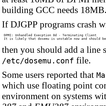
building GCC needs 18MB
If DJGPP programs crash wit
 DPMI: Unhandled Execption 0d - Terminating Client

then you should add a line
file.
/etc/dosemu.conf
Some users reported that
Ma
which use floating point c
environment on systems wit