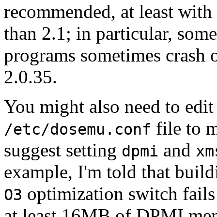
recommended, at least with 
than 2.1; in particular, som
programs sometimes crash o
2.0.35.
You might also need to edit
file to 
/etc/dosemu.conf
suggest setting
and
dpmi
xm
example, I'm told that build
optimization switch fail
O3
at least 16MB of DPMI me