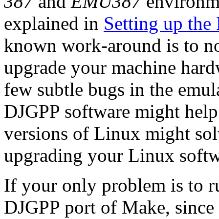
387
and
EMU387
environme
explained in
Setting up the
known work-around is to not
upgrade your machine hard
few subtle bugs in the emul
DJGPP software might help. 
versions of Linux might sol
upgrading your Linux softw
If your only problem is to 
DJGPP port of Make, since p