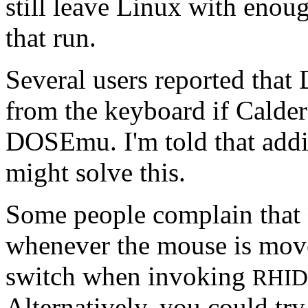
still leave Linux with enou
that run.
Several users reported tha
from the keyboard if Calde
DOSEmu. I'm told that add
might solve this.
Some people complain that
whenever the mouse is move
switch when invoking
RHID
Alternatively, you could t