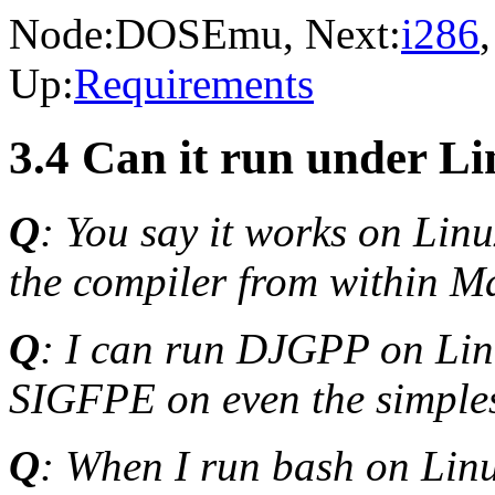
Node:
DOSEmu
, Next:
i286
Up:
Requirements
3.4 Can it run under L
Q
: You say it works on Linu
the compiler from within M
Q
: I can run DJGPP on Lin
SIGFPE on even the simples
Q
: When I run bash on Lin