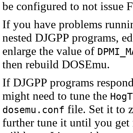
be configured to not issue FP
If you have problems runnin
nested DJGPP programs, ed
enlarge the value of
DPMI_M
then rebuild DOSEmu.
If DJGPP programs respond 
might need to tune the
HogT
file. Set it to 
dosemu.conf
further tune it until you ge