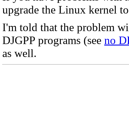
upgrade the Linux kernel to 
I'm told that the problem wi
DJGPP programs (see
no D
as well.