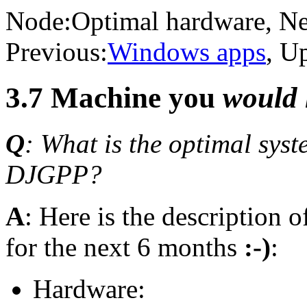
Node:
Optimal hardware
, N
Previous:
Windows apps
, U
3.7 Machine you
would 
Q
: What is the optimal sys
DJGPP?
A
: Here is the description 
for the next 6 months
:-)
:
Hardware: