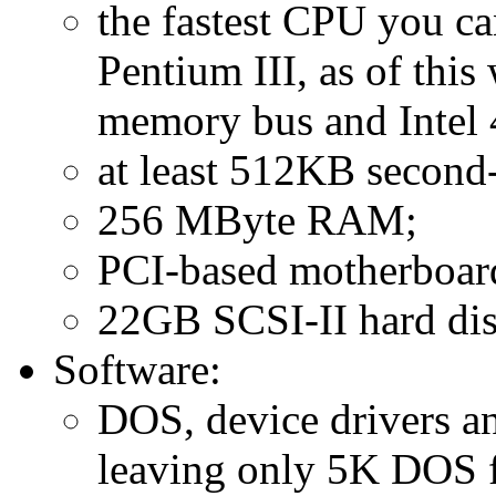
the fastest CPU you c
Pentium III, as of thi
memory bus and Intel 
at least 512KB second-
256 MByte RAM;
PCI-based motherboar
22GB SCSI-II hard dis
Software:
DOS, device drivers a
leaving only 5K DOS f