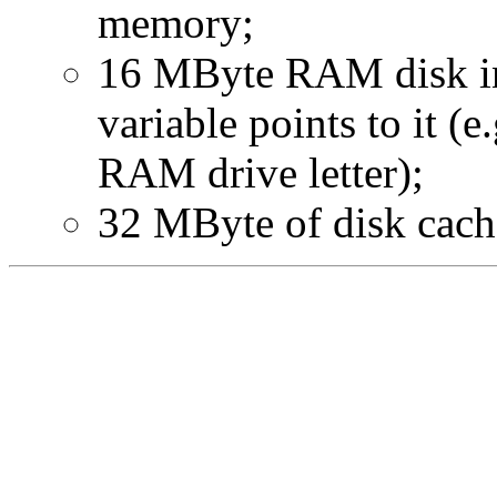
memory;
16 MByte RAM disk in
variable points to it (e
RAM drive letter);
32 MByte of disk cache