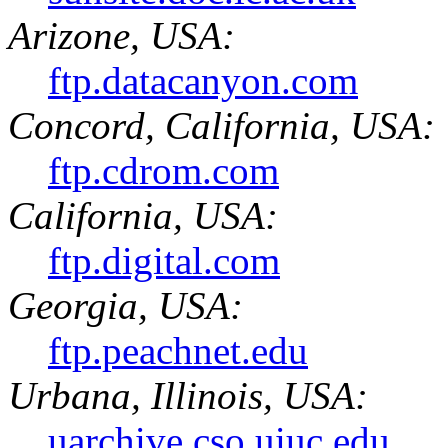
Arizone, USA:
ftp.datacanyon.com
Concord, California, USA:
ftp.cdrom.com
California, USA:
ftp.digital.com
Georgia, USA:
ftp.peachnet.edu
Urbana, Illinois, USA:
uarchive.cso.uiuc.edu