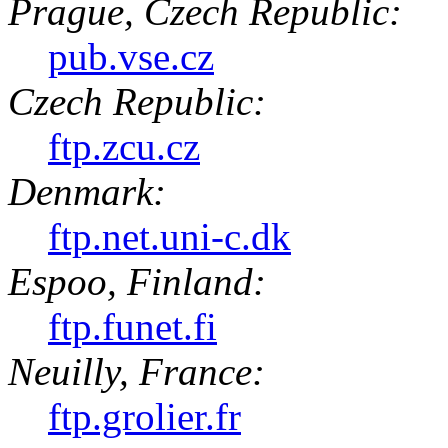
Prague, Czech Republic:
pub.vse.cz
Czech Republic:
ftp.zcu.cz
Denmark:
ftp.net.uni-c.dk
Espoo, Finland:
ftp.funet.fi
Neuilly, France:
ftp.grolier.fr