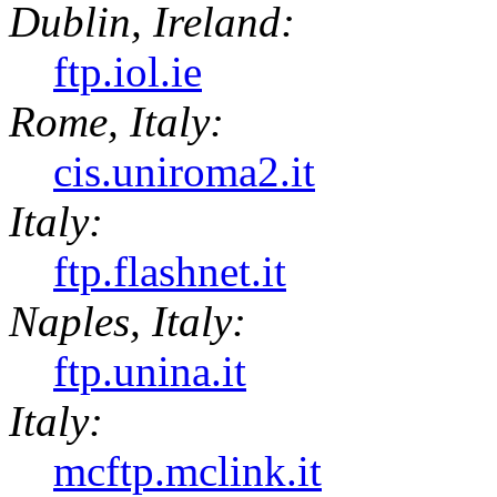
Dublin, Ireland:
ftp.iol.ie
Rome, Italy:
cis.uniroma2.it
Italy:
ftp.flashnet.it
Naples, Italy:
ftp.unina.it
Italy:
mcftp.mclink.it