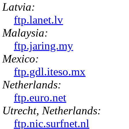
Latvia:
ftp.lanet.lv
Malaysia:
ftp.jaring.my
Mexico:
ftp.gdl.iteso.mx
Netherlands:
ftp.euro.net
Utrecht, Netherlands:
ftp.nic.surfnet.nl