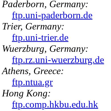
Paderborn, Germany:
ftp.uni-paderborn.de
Trier, Germany:
ftp.uni-trier.de
Wuerzburg, Germany:
ftp.rz.uni-wuerzburg.de
Athens, Greece:
ftp.ntua.gr
Hong Kong:
ftp.comp.hkbu.edu.hk