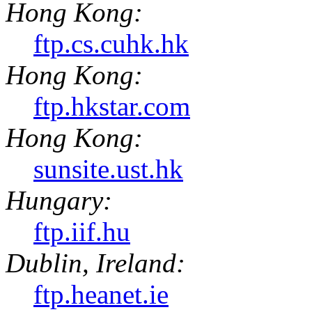
Hong Kong:
ftp.cs.cuhk.hk
Hong Kong:
ftp.hkstar.com
Hong Kong:
sunsite.ust.hk
Hungary:
ftp.iif.hu
Dublin, Ireland:
ftp.heanet.ie