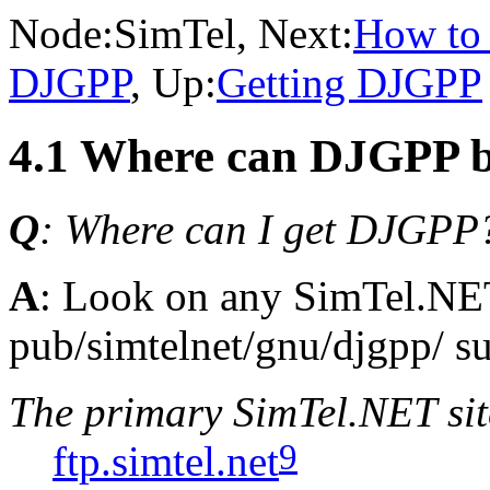
Node:
SimTel
, Next:
How to
DJGPP
, Up:
Getting DJGPP
4.1 Where can DJGPP b
Q
: Where can I get DJGPP
A
: Look on any SimTel.NET
pub/simtelnet/gnu/djgpp/ su
The primary SimTel.NET site
9
ftp.simtel.net