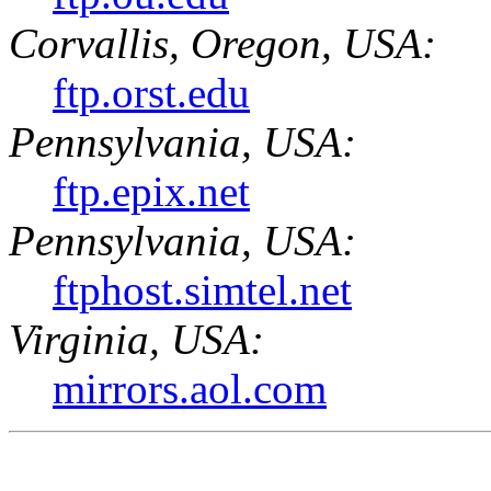
Corvallis, Oregon, USA:
ftp.orst.edu
Pennsylvania, USA:
ftp.epix.net
Pennsylvania, USA:
ftphost.simtel.net
Virginia, USA:
mirrors.aol.com