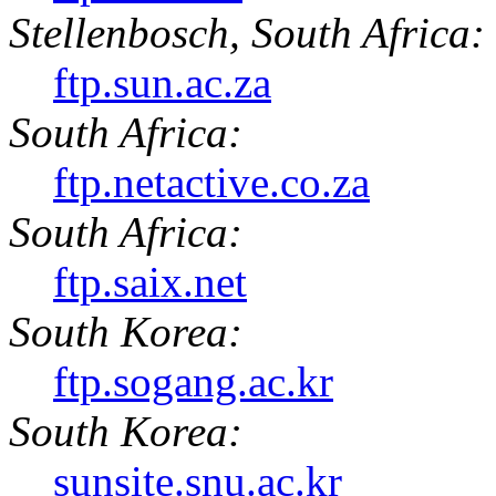
Stellenbosch, South Africa:
ftp.sun.ac.za
South Africa:
ftp.netactive.co.za
South Africa:
ftp.saix.net
South Korea:
ftp.sogang.ac.kr
South Korea:
sunsite.snu.ac.kr