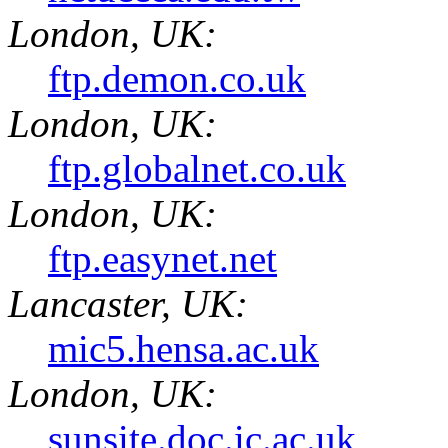
London, UK:
ftp.demon.co.uk
London, UK:
ftp.globalnet.co.uk
London, UK:
ftp.easynet.net
Lancaster, UK:
mic5.hensa.ac.uk
London, UK:
sunsite.doc.ic.ac.uk