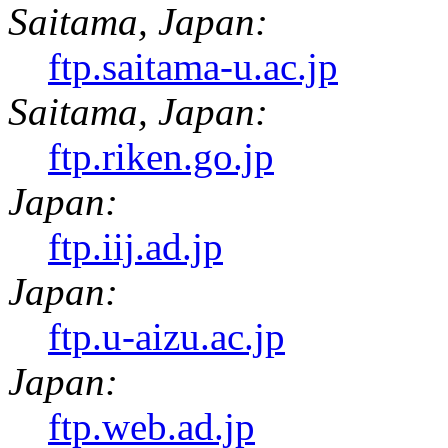
Saitama, Japan:
ftp.saitama-u.ac.jp
Saitama, Japan:
ftp.riken.go.jp
Japan:
ftp.iij.ad.jp
Japan:
ftp.u-aizu.ac.jp
Japan:
ftp.web.ad.jp