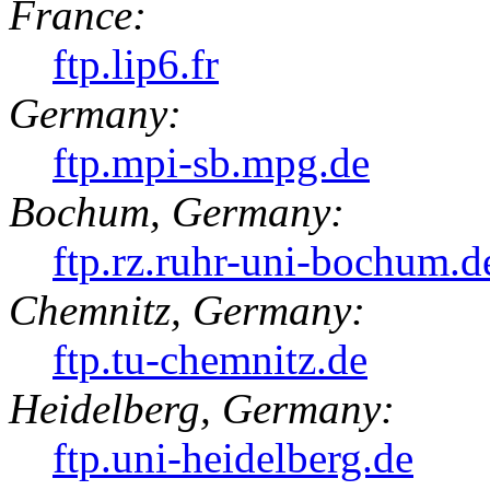
France:
ftp.lip6.fr
Germany:
ftp.mpi-sb.mpg.de
Bochum, Germany:
ftp.rz.ruhr-uni-bochum.d
Chemnitz, Germany:
ftp.tu-chemnitz.de
Heidelberg, Germany:
ftp.uni-heidelberg.de