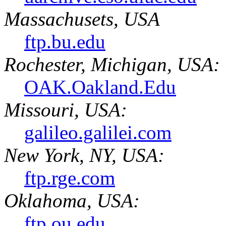
Massachusets, USA
ftp.bu.edu
Rochester, Michigan, USA:
OAK.Oakland.Edu
Missouri, USA:
galileo.galilei.com
New York, NY, USA:
ftp.rge.com
Oklahoma, USA:
ftp.ou.edu