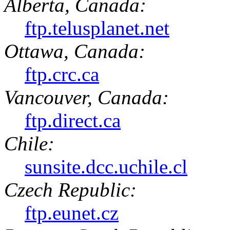
Alberta, Canada:
ftp.telusplanet.net
Ottawa, Canada:
ftp.crc.ca
Vancouver, Canada:
ftp.direct.ca
Chile:
sunsite.dcc.uchile.cl
Czech Republic:
ftp.eunet.cz