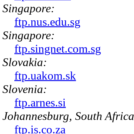
Singapore:
ftp.nus.edu.sg
Singapore:
ftp.singnet.com.sg
Slovakia:
ftp.uakom.sk
Slovenia:
ftp.arnes.si
Johannesburg, South Africa
ftp.is.co.za