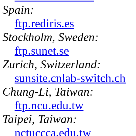
Spain:
ftp.rediris.es
Stockholm, Sweden:
ftp.sunet.se
Zurich, Switzerland:
sunsite.cnlab-switch.ch
Chung-Li, Taiwan:
ftp.ncu.edu.tw
Taipei, Taiwan:
nctuccca.edu.tw