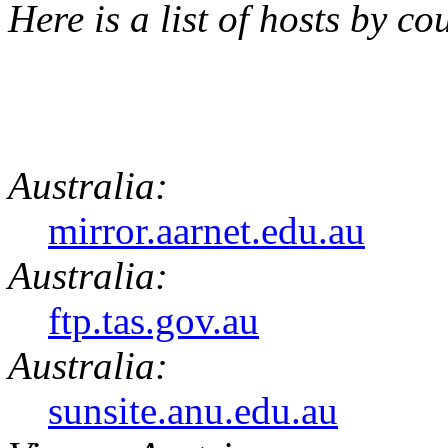
Here is a list of hosts by co
Australia:
mirror.aarnet.edu.au
Australia:
ftp.tas.gov.au
Australia:
sunsite.anu.edu.au