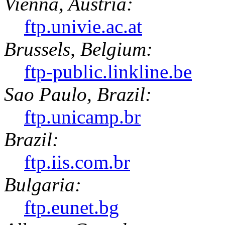
Vienna, Austria:
ftp.univie.ac.at
Brussels, Belgium:
ftp-public.linkline.be
Sao Paulo, Brazil:
ftp.unicamp.br
Brazil:
ftp.iis.com.br
Bulgaria:
ftp.eunet.bg