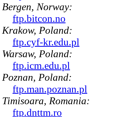
Bergen, Norway:
ftp.bitcon.no
Krakow, Poland:
ftp.cyf-kr.edu.pl
Warsaw, Poland:
ftp.icm.edu.pl
Poznan, Poland:
ftp.man.poznan.pl
Timisoara, Romania:
ftp.dnttm.ro